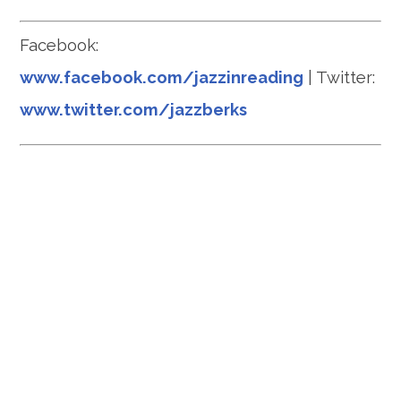
Facebook:
www.facebook.com/jazzinreading
| Twitter:
www.twitter.com/jazzberks