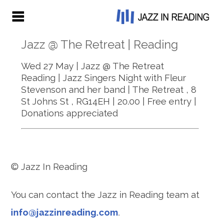
Jazz @ The Retreat | Reading
Wed 27 May | Jazz @ The Retreat
Reading | Jazz Singers Night with Fleur
Stevenson and her band | The Retreat ,
8
St Johns St
, RG14EH | 20.00 | Free entry |
Donations appreciated
© Jazz In Reading
You can contact the Jazz in Reading team at
info@jazzinreading.com
.