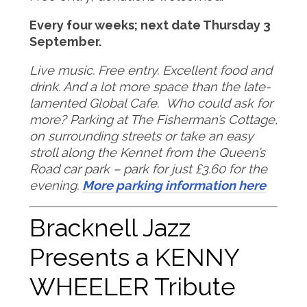
Every four weeks; next date Thursday 3
September.
Live music. Free entry. Excellent food and
drink. And a lot more space than the late-
lamented Global Cafe. Who could ask for
more?
Parking at The Fisherman’s Cottage,
on surrounding streets or take an easy
stroll along the Kennet from the Queen’s
Road car park – park for just £3.60 for the
evening.
More parking information here
Bracknell Jazz
Presents a KENNY
WHEELER Tribute