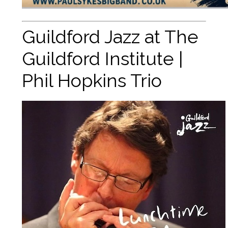
Guildford Jazz at The
Guildford Institute |
Phil Hopkins Trio