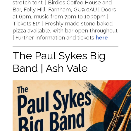
stretch tent. | Birdies Coffee House and
Bar, Folly Hill, Farnham, GU9 0AU | Doors
at 6pm, music from 7pm to 10.30pm |
Tickets £15 | Freshly made stone baked
pizza available, with bar open throughout.
| Further information and tickets
here
The Paul Sykes Big
Band | Ash Vale