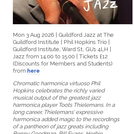
Mon 3 Aug 2026 | Guildford Jazz at The
Guildford Institute | Phil Hopkins Trio |
Guildford Institute, Ward St, GU1 4LH |
Jazz from 14.00 to 15.00 | Tickets £12
(Discounts for Members and Students)
from
here
Chromatic harmonica virtuoso Phil
Hopkins celebrates the richly varied
musical output of the greatest jazz
harmonica player Toots Thielemans. In a
long career, Thielemans’ expressive
harmonica added magic to the recordings
of a pantheon of jazz greats including
Benny Goodman, Bill Evans, Herbie