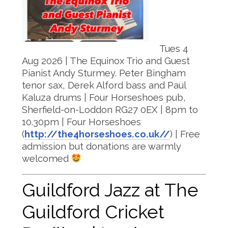
Tues 4
Aug 2026 | The Equinox Trio and Guest
Pianist Andy Sturmey. Peter Bingham
tenor sax, Derek Alford bass and Paul
Kaluza drums | Four Horseshoes pub,
Sherfield-on-Loddon RG27 0EX | 8pm to
10.30pm | Four Horseshoes
(
http://the4horseshoes.co.uk//
) | Free
admission but donations are warmly
welcomed
Guildford Jazz at The
Guildford Cricket