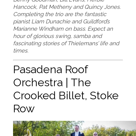
Hancock, Pat Metheny and Quincy Jones.
Completing the trio are the fantastic
pianist Liam Dunachie and Guildford’s
Marianne Windham on bass. Expect an
hour of glorious swing, samba and
fascinating stories of Thielemans’ life and
times.
Pasadena Roof
Orchestra | The
Crooked Billet, Stoke
Row