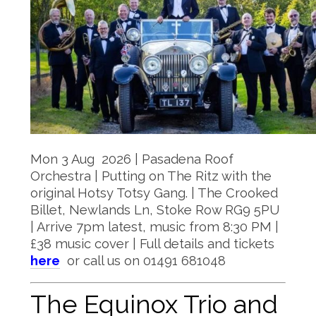
Mon 3 Aug 2026 | Pasadena Roof
Orchestra | Putting on The Ritz with the
original Hotsy Totsy Gang. | The Crooked
Billet, Newlands Ln, Stoke Row RG9 5PU
| Arrive 7pm latest, music from 8:30 PM |
£38 music cover | Full details and tickets
here
or call us on 01491 681048
The Equinox Trio and