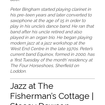
Peter Bingham started playing clarinet in
his pre-teen years and later converted to
saxophone at the age of 15 in order to
play in his uncle’s dance band. He ran that
band after his uncle retired and also
played in an organ trio. He began playing
modern jazz at a jazz workshop at the
West End Centre in the late 1970s. Peter’s
current band Equinox, formed in 2000, has
a ‘first Tuesday of the month’ residency at
The Four Horseshoes, Sherfield on
Loddon.
Jazz at The
Fisherman’s Cottage |