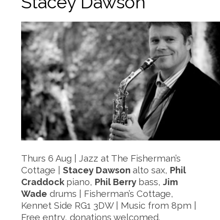
Stacey Dawson
Thurs 6 Aug | Jazz at The Fisherman’s
Cottage |
Stacey Dawson
alto sax,
Phil
Craddock
piano,
Phil Berry
bass,
Jim
Wade
drums | Fisherman’s Cottage,
Kennet Side RG1 3DW | Music from 8pm |
Free entry, donations welcomed.