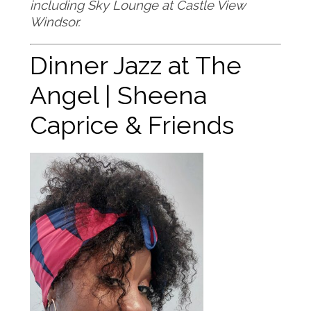
including Sky Lounge at Castle View
Windsor
.
Dinner Jazz at The
Angel | Sheena
Caprice & Friends