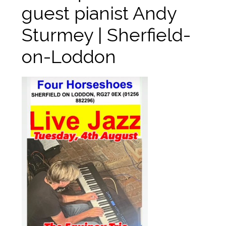
guest pianist Andy
Sturmey | Sherfield-
on-Loddon