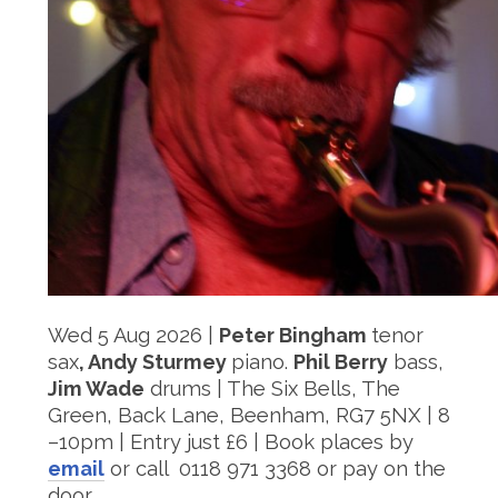
Wed 5 Aug 2026 |
Peter Bingham
tenor
sax
, Andy Sturmey
piano.
Phil Berry
bass,
Jim Wade
drums | The Six Bells, The
Green, Back Lane, Beenham, RG7 5NX | 8
–10pm | Entry just £6 | Book places by
email
or call ‭ 0118 971 3368 or pay on the
door.