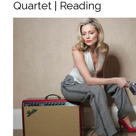
Quartet | Reading