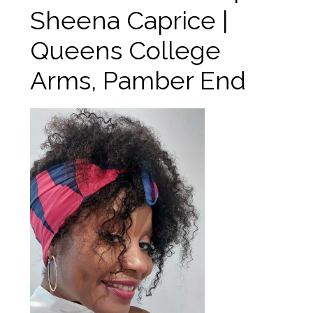
Sheena Caprice |
Queens College
Arms, Pamber End