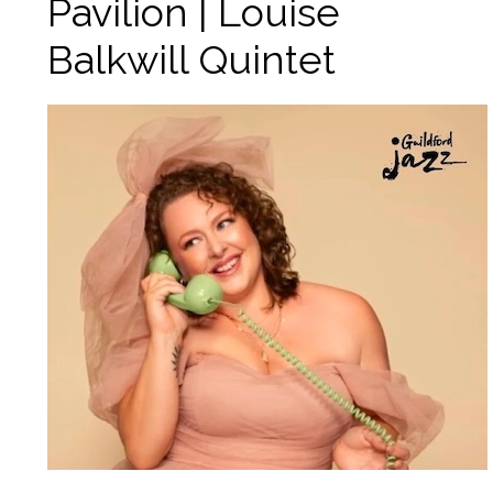
Pavilion | Louise
Balkwill Quintet