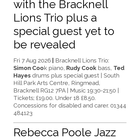
with the Bracknell
Lions Trio plus a
special guest yet to
be revealed
Fri 7 Aug 2026
|
Bracknell Lions Trio:
Simon Coo
k piano,
Rudy Cook
bass,
Ted
Hayes
drums plus special guest | South
Hill Park Arts Centre, Ringmead,
Bracknell RG12 7PA | Music 19:30-21:50 |
Tickets; £19.00. Under 18 £8.50.
Concessions for disabled and carer. 01344
484123
Rebecca Poole Jazz