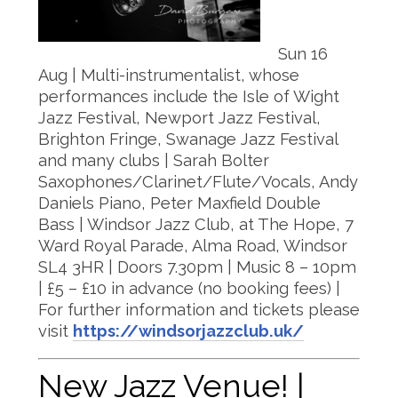
Sun 16
Aug | Multi-instrumentalist, whose
performances include the Isle of Wight
Jazz Festival, Newport Jazz Festival,
Brighton Fringe, Swanage Jazz Festival
and many clubs | Sarah Bolter
Saxophones/Clarinet/Flute/Vocals, Andy
Daniels Piano, Peter Maxfield Double
Bass | Windsor Jazz Club, at The Hope, 7
Ward Royal Parade, Alma Road, Windsor
SL4 3HR | Doors 7.30pm | Music 8 – 10pm
| £5 – £10 in advance (no booking fees) |
For further information and tickets please
visit
https://windsorjazzclub.uk/
New Jazz Venue! |