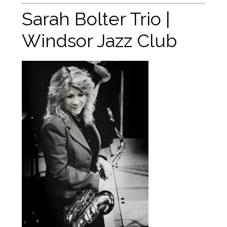
Sarah Bolter Trio |
Windsor Jazz Club