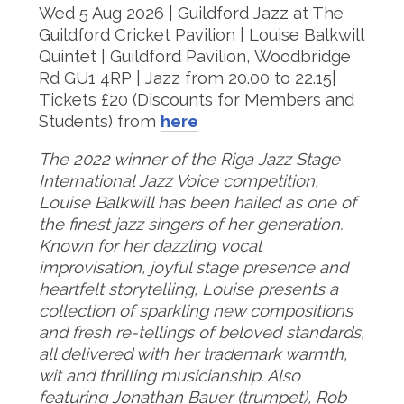
Wed 5 Aug 2026 | Guildford Jazz at The
Guildford Cricket Pavilion | Louise Balkwill
Quintet | Guildford Pavilion, Woodbridge
Rd GU1 4RP | Jazz from 20.00 to 22.15|
Tickets £20 (Discounts for Members and
Students) from
here
The 2022 winner of the Riga Jazz Stage
International Jazz Voice competition,
Louise Balkwill has been hailed as one of
the finest jazz singers of her generation.
Known for her dazzling vocal
improvisation, joyful stage presence and
heartfelt storytelling, Louise presents a
collection of sparkling new compositions
and fresh re-tellings of beloved standards,
all delivered with her trademark warmth,
wit and thrilling musicianship. Also
featuring Jonathan Bauer (trumpet), Rob