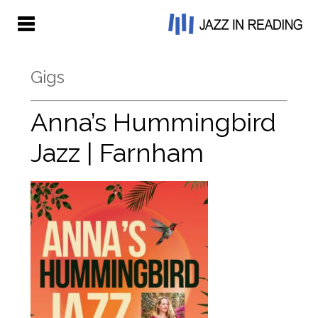
Gigs
Anna’s Hummingbird
Jazz | Farnham