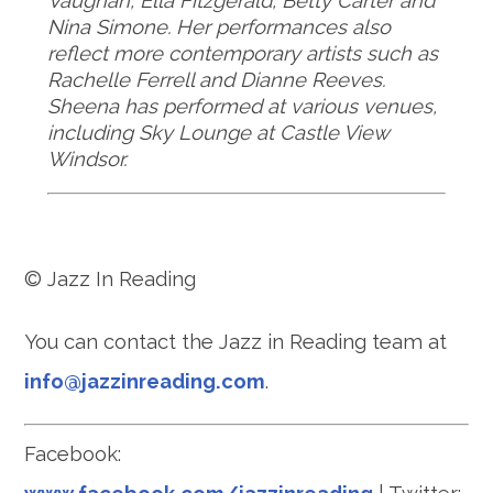
Vaughan, Ella Fitzgerald, Betty Carter and
Nina Simone. Her performances also
reflect more contemporary artists such as
Rachelle Ferrell and Dianne
Reeves.
Sheena has performed at various venues,
including Sky Lounge at Castle View
Windsor
.
© Jazz In Reading
You can contact the Jazz in Reading team at
info@jazzinreading.com
.
Facebook: