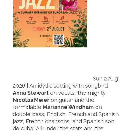
Sun 2 Aug
2026 | An idyllic setting with songbird
Anna Stewart
on vocals, the mighty
Nicolas Meier
on guitar and the
formidable
Marianne Windham
on
double bass, English, French and Spanish
jazz, French chansons, and Spanish son
de cuba! All under the stars and the