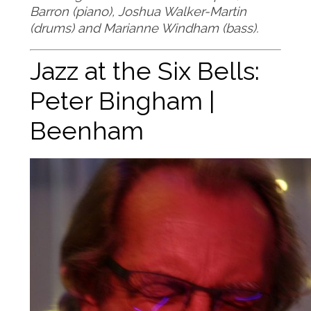
Barron (piano), Joshua Walker-Martin
(drums) and Marianne Windham (bass).
Jazz at the Six Bells:
Peter Bingham |
Beenham