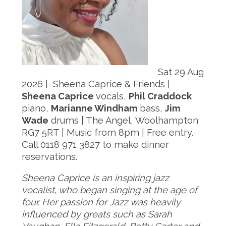
Sat 29 Aug
2026 | Sheena Caprice & Friends |
Sheena Caprice
vocals,
Phil Craddock
piano,
Marianne Windham
bass,
Jim
Wade
drums | The Angel, Woolhampton
RG7 5RT | Music from 8pm | Free entry.
Call 0118 971 3827 to make dinner
reservations.
Sheena Caprice is an inspiring jazz
vocalist, who began singing at the age of
four. Her passion for Jazz was heavily
influenced by greats such as Sarah