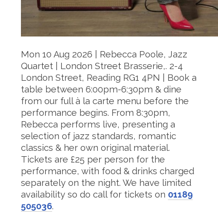
Mon 10 Aug 2026 | Rebecca Poole, Jazz
Quartet | London Street Brasserie,. 2-4
London Street, Reading RG1 4PN |
Book a
table between 6:00pm-6:30pm & dine
from our full à la carte menu before the
performance begins. From 8:30pm,
Rebecca performs live, presenting a
selection of jazz standards, romantic
classics & her own original material.
Tickets are £25 per person for the
performance, with food & drinks charged
separately on the night. We have limited
availability so do call for tickets on
01189
505036
.