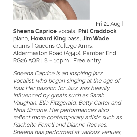
Fri 21 Aug |
Sheena Caprice
vocals,
Phil Craddock
piano,
Howard King
bass,
Jim Wade
drums | Queens College Arms,
Aldermaston Road (A340). Pamber End
RG26 5QR | 8 – 10pm | Free entry
Sheena Caprice is an inspiring jazz
vocalist, who began singing at the age of
four. Her passion for Jazz was heavily
influenced by greats such as Sarah
Vaughan, Ella Fitzgerald, Betty Carter and
Nina Simone. Her performances also
reflect more contemporary artists such as
Rachelle Ferrell and Dianne
Reeves.
Sheena has performed at various venues,