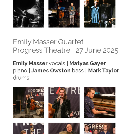
Emily Masser Quartet
Progress Theatre | 27 June 2025
Emily Masser
vocals |
Matyas Gayer
piano |
James Owston
bass |
Mark Taylor
drums