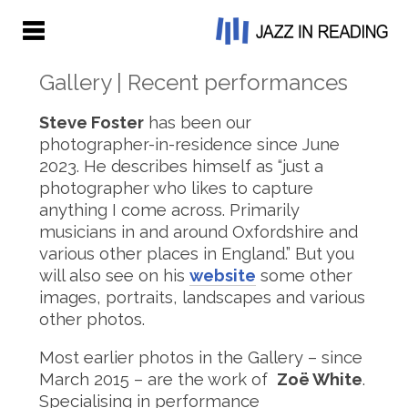
Gallery | Recent performances
Steve Foster
has been our
photographer-in-residence since June
2023. He describes himself as “just a
photographer who likes to capture
anything I come across. Primarily
musicians in and around Oxfordshire and
various other places in England.” But you
will also see on his
website
some other
images, portraits, landscapes and various
other photos.
Most earlier photos in the Gallery – since
March 2015 – are the work of
Zoë White
.
Specialising in performance