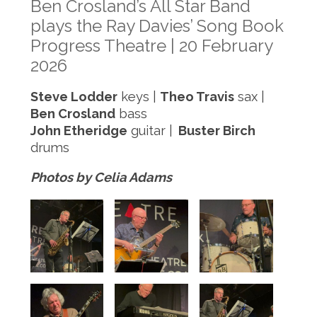
Ben Crosland’s All Star Band
plays the Ray Davies’ Song Book
Progress Theatre | 20 February
2026
Steve Lodder
keys |
Theo Travis
sax |
Ben Crosland
bass
John Etheridge
guitar |
Buster Birch
drums
Photos by Celia Adams