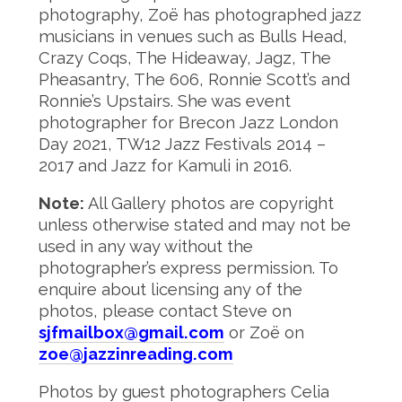
photography, Zoë has photographed jazz
musicians in venues such as Bulls Head,
Crazy Coqs, The Hideaway, Jagz, The
Pheasantry, The 606, Ronnie Scott’s and
Ronnie’s Upstairs. She was event
photographer for Brecon Jazz London
Day 2021, TW12 Jazz Festivals 2014 –
2017 and Jazz for Kamuli in 2016.
Note:
All Gallery photos are copyright
unless otherwise stated and may not be
used in any way without the
photographer’s express permission. To
enquire about licensing any of the
photos, please contact Steve on
sjfmailbox@gmail.com
or Zoë on
zoe@jazzinreading.com
Photos by guest photographers Celia