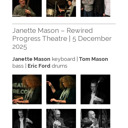
Janette Mason – Rewired
Progress Theatre | 5 December
2025
Janette Mason
keyboard |
Tom Mason
bass |
Eric Ford
drums