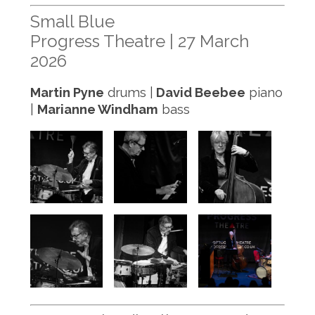
Small Blue
Progress Theatre | 27 March
2026
Martin Pyne
drums |
David Beebee
piano
|
Marianne Windham
bass