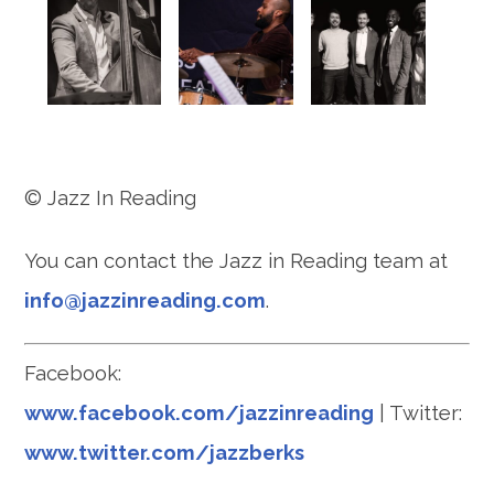
© Jazz In Reading
You can contact the Jazz in Reading team at
info@jazzinreading.com
.
Facebook:
www.facebook.com/jazzinreading
| Twitter:
www.twitter.com/jazzberks