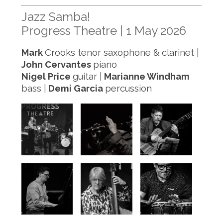
Jazz Samba!
Progress Theatre | 1 May 2026
Mark
Crooks tenor saxophone & clarinet |
John Cervantes
piano
Nigel Price
guitar |
Marianne Windham
bass |
Demi Garcia
percussion