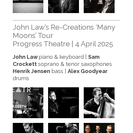
John Law’s Re-Creations ‘Many
Moons’ Tour
Progress Theatre | 4 April 2025
John Law
piano & keyboard |
Sam
Crockett
soprano & tenor saxophones
Henrik Jensen
bass |
Alex Goodyear
drums