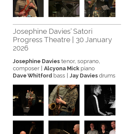
Josephine Davies’ Satori
Progress Theatre | 30 January
2026
Josephine Davies
tenor, soprano,
composer |
Alcyona Mick
piano
Dave Whitford
bass |
Jay Davies
drums