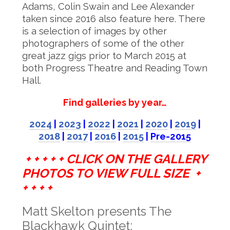
Adams, Colin Swain and Lee Alexander
taken since 2016 also feature here. There
is a selection of images by other
photographers of some of the other
great jazz gigs prior to March 2015 at
both Progress Theatre and Reading Town
Hall.
Find galleries by year…
2024
|
2023
|
2022
|
2021
|
2020
|
2019
|
2018
|
2017
|
2016
|
2015
|
Pre-2015
+ + + + + CLICK ON THE GALLERY
PHOTOS TO VIEW FULL SIZE +
+ + + +
Matt Skelton presents The
Blackhawk Quintet: