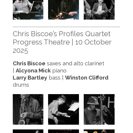
Chris Biscoe’s Profiles Quartet
Progress Theatre | 10 October
2025
Chris Biscoe
saxes and alto clarinet
|
Alcyona Mick
piano
Larry Bartley
bass |
Winston Clifford
drums