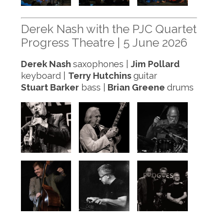
Derek Nash with the PJC Quartet
Progress Theatre | 5 June 2026
Derek Nash
saxophones |
Jim Pollard
keyboard |
Terry Hutchins
guitar
Stuart Barker
bass |
Brian Greene
drums