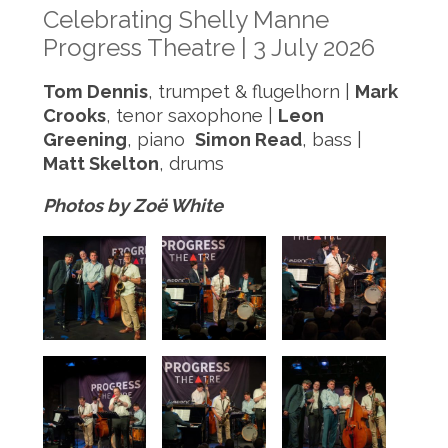
Celebrating Shelly Manne
Progress Theatre | 3 July 2026
Tom Dennis
, trumpet & flugelhorn |
Mark
Crooks
, tenor saxophone |
Leon
Greening
, piano
Simon Read
, bass |
Matt Skelton
, drums
Photos by Zoë White