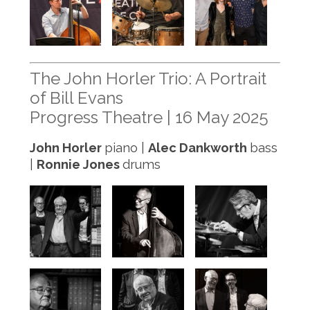
The John Horler Trio: A Portrait
of Bill Evans
Progress Theatre | 16 May 2025
John Horler
piano |
Alec Dankworth
bass
|
Ronnie Jones
drums