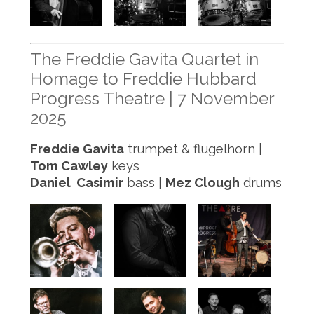
The Freddie Gavita Quartet in
Homage to Freddie Hubbard
Progress Theatre | 7 November
2025
Freddie Gavita
trumpet & flugelhorn |
Tom Cawley
keys
Daniel Casimir
bass |
Mez Clough
drums