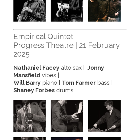
Empirical Quintet
Progress Theatre | 21 February
2025
Nathaniel Facey
alto sax |
Jonny
Mansfield
vibes |
Will Barry
piano |
Tom Farmer
bass |
Shaney Forbes
drums