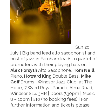
Sun 20
July | Big band lead alto saxophonist and
host of jazz in Farnham leads a quartet of
promoters with their playing hats on. |
Alex Forsyth
Alto Saxophone,
Tom Neill
Piano,
Howard King
Double Bass,
Mike
Goff
Drums | Windsor Jazz Club, at The
Hope, 7 Ward Royal Parade, Alma Road,
Windsor SL4 3HR | Doors 7.30pm | Music
8 – 10pm | £10 (no booking fees) | For
further information and tickets please