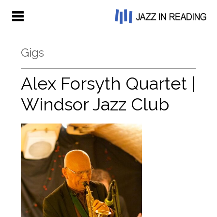
Gigs
Alex Forsyth Quartet |
Windsor Jazz Club