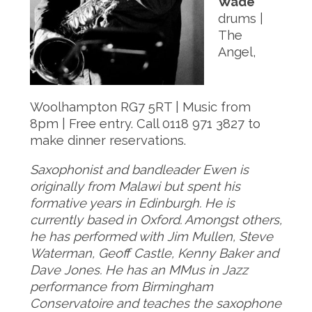
Wade
drums |
The
Angel,
Woolhampton RG7 5RT | Music from
8pm | Free entry. Call 0118 971 3827 to
make dinner reservations.
Saxophonist and bandleader Ewen is
originally from Malawi but spent his
formative years in Edinburgh. He is
currently based in Oxford. Amongst others,
he has performed with Jim Mullen, Steve
Waterman, Geoff Castle, Kenny Baker and
Dave Jones. He has an MMus in Jazz
performance from Birmingham
Conservatoire and teaches the saxophone