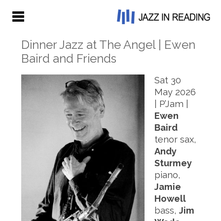
Dinner Jazz at The Angel | Ewen
Baird and Friends
S
at 30
May 2026
| P’Jam |
Ewen
Baird
tenor sax,
Andy
Sturmey
piano,
Jamie
Howell
bass,
Jim