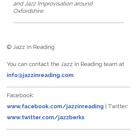
and Jazz Improvisation around
Oxfordshire.
© Jazz In Reading
You can contact the Jazz in Reading team at
info@jazzinreading.com
.
Facebook:
www.facebook.com/jazzinreading
| Twitter:
www.twitter.com/jazzberks