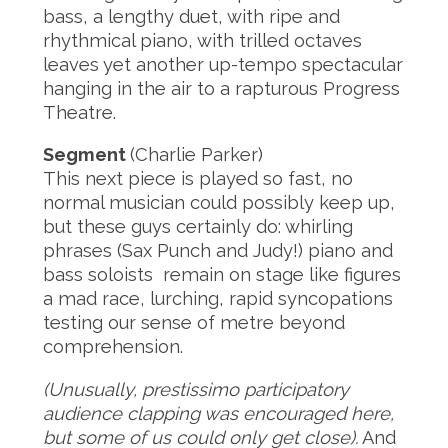
bass, a lengthy duet, with ripe and
rhythmical piano, with trilled octaves
leaves yet another up-tempo spectacular
hanging in the air to a rapturous Progress
Theatre.
Segment
(Charlie Parker)
This next piece is played so fast, no
normal musician could possibly keep up,
but these guys certainly do: whirling
phrases (Sax Punch and Judy!) piano and
bass soloists remain on stage like figures
a mad race, lurching, rapid syncopations
testing our sense of metre beyond
comprehension.
(Unusually, prestissimo participatory
audience clapping was encouraged here,
but some of us could only get close).
And