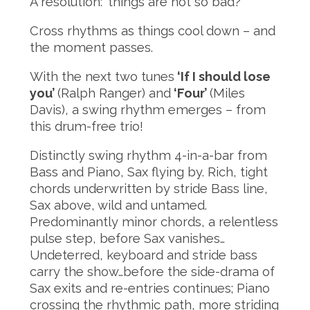
A resolution: ‘things are not so bad?’
Cross rhythms as things cool down – and
the moment passes.
With the next two tunes
‘If I should lose
you’
(Ralph Ranger) and
‘Four’
(Miles
Davis), a swing rhythm emerges – from
this drum-free trio!
Distinctly swing rhythm 4-in-a-bar from
Bass and Piano, Sax flying by. Rich, tight
chords underwritten by stride Bass line,
Sax above, wild and untamed.
Predominantly minor chords, a relentless
pulse step, before Sax vanishes…
Undeterred, keyboard and stride bass
carry the show…before the side-drama of
Sax exits and re-entries continues; Piano
crossing the rhythmic path, more striding