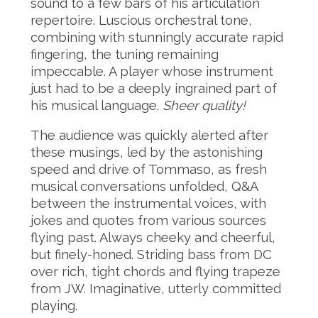
sound to a few bars of his articulation
repertoire. Luscious orchestral tone,
combining with stunningly accurate rapid
fingering, the tuning remaining
impeccable. A player whose instrument
just had to be a deeply ingrained part of
his musical language.
Sheer quality!
The audience was quickly alerted after
these musings, led by the astonishing
speed and drive of Tommaso, as fresh
musical conversations unfolded, Q&A
between the instrumental voices, with
jokes and quotes from various sources
flying past. Always cheeky and cheerful,
but finely-honed. Striding bass from DC
over rich, tight chords and flying trapeze
from JW. Imaginative, utterly committed
playing.