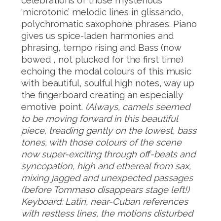
celebrations of those mysterious
‘microtonic’ melodic lines in glissando,
polychromatic saxophone phrases. Piano
gives us spice-laden harmonies and
phrasing, tempo rising and Bass (now
bowed , not plucked for the first time)
echoing the modal colours of this music
with beautiful, soulful high notes, way up
the fingerboard creating an especially
emotive point.
(Always, camels seemed
to be moving forward in this beautiful
piece, treading gently on the lowest, bass
tones, with those colours of the scene
now super-exciting through off-beats and
syncopation, high and ethereal from sax,
mixing jagged and unexpected passages
(before Tommaso disappears stage left!)
Keyboard: Latin, near-Cuban references
with restless lines, the motions disturbed