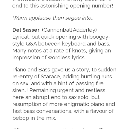
end to this astonishing opening number!
Warm applause then segue into…
Del Sasser
(Cannonball Adderley)
Lyrical, but quick opening with boogey-
style Q&A between keyboard and bass.
Many notes at a rate of knots, giving an
impression of wordless lyrics.
Piano and Bass gave us a story, to sudden
re-entry of Starace, adding hurtling runs
on sax, and with a hint of passing fire
siren…! Remaining urgent and restless,
here an abrupt end to sax solo, but
resumption of more enigmatic piano and
fast bass conversations, with a flavour of
bebop in the mix.