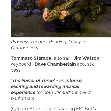
Progress Theatre, Reading, Friday 21
October 2022
Tommaso Starace,
alto sax |
Jim Watson
keyboard |
Dave Chamberlain
acoustic
bass
‘The Power of Three’ –
an
intense,
exciting and rewarding musical
experience
for both JiR audience and
performers
7:30 pm: After Jazz in Reading MC Bob’s