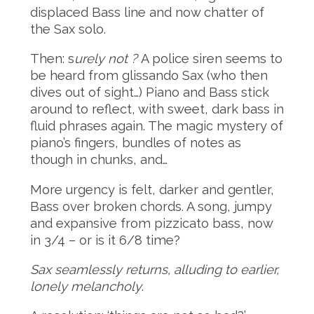
displaced Bass line and now chatter of
the Sax solo.
Then: s
urely not ?
A police siren seems to
be heard from glissando Sax (who then
dives out of sight…) Piano and Bass stick
around to reflect, with sweet, dark bass in
fluid phrases again. The magic mystery of
piano’s fingers, bundles of notes as
though in chunks, and…
More urgency is felt, darker and gentler,
Bass over broken chords. A song, jumpy
and expansive from pizzicato bass, now
in 3/4 – or is it 6/8 time?
Sax seamlessly returns, alluding to earlier,
lonely melancholy
.