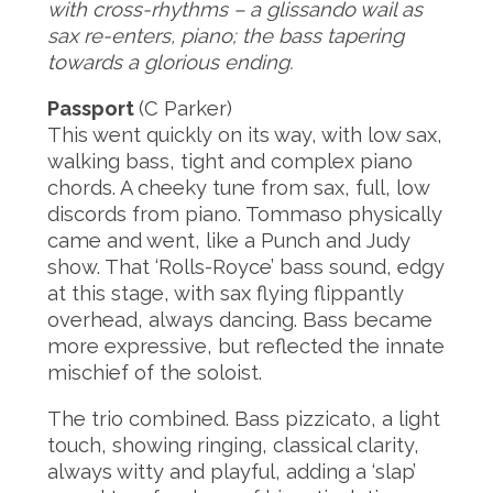
with cross-rhythms – a glissando wail as
sax re-enters, piano; the bass tapering
towards a glorious ending.
Passport
(C Parker)
This went quickly on its way, with low sax,
walking bass, tight and complex piano
chords. A cheeky tune from sax, full, low
discords from piano. Tommaso physically
came and went, like a Punch and Judy
show. That ‘Rolls-Royce’ bass sound, edgy
at this stage, with sax flying flippantly
overhead, always dancing. Bass became
more expressive, but reflected the innate
mischief of the soloist.
The trio combined. Bass pizzicato, a light
touch, showing ringing, classical clarity,
always witty and playful, adding a ‘slap’