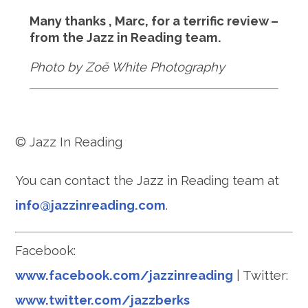
Many thanks , Marc, for a terrific review –
from the Jazz in Reading team.
Photo by Zoë White Photography
© Jazz In Reading
You can contact the Jazz in Reading team at
info@jazzinreading.com
.
Facebook:
www.facebook.com/jazzinreading
| Twitter:
www.twitter.com/jazzberks