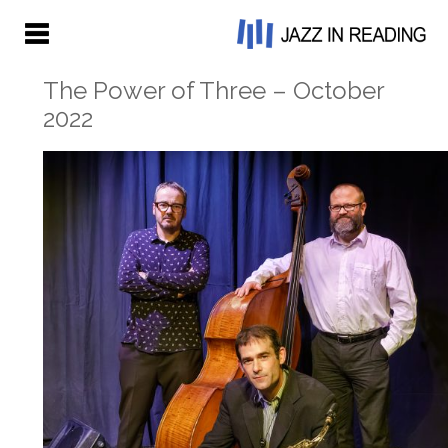
The Power of Three – October
2022