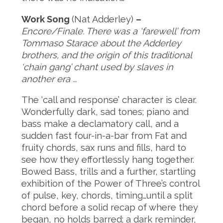
Work Song
(Nat Adderley)
–
Encore/Finale. There was a ‘farewell’ from
Tommaso Starace about the Adderley
brothers, and the origin of this traditional
‘chain gang’ chant used by slaves in
another era …
The ‘call and response’ character is clear.
Wonderfully dark, sad tones; piano and
bass make a declamatory call, and a
sudden fast four-in-a-bar from Fat and
fruity chords, sax runs and fills, hard to
see how they effortlessly hang together.
Bowed Bass, trills and a further, startling
exhibition of the Power of Three’s control
of pulse, key, chords, timing…until a split
chord before a solid recap of where they
began, no holds barred; a dark reminder,