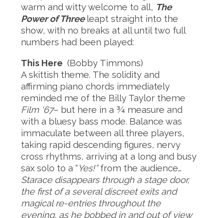
warm and witty welcome to all,
The
Power of Three
leapt straight into the
show, with no breaks at all until two full
numbers had been played:
This Here
(Bobby Timmons)
A skittish theme. The solidity and
affirming piano chords immediately
reminded me of the Billy Taylor theme
Film ‘67
– but here in a ¾ measure and
with a bluesy bass mode. Balance was
immaculate between all three players,
taking rapid descending figures, nervy
cross rhythms, arriving at a long and busy
sax solo to a “
Yes!”
from the audience…
Starace disappears through a stage door,
the first of a several discreet exits and
magical re-entries throughout the
evening, as he bobbed in and out of view