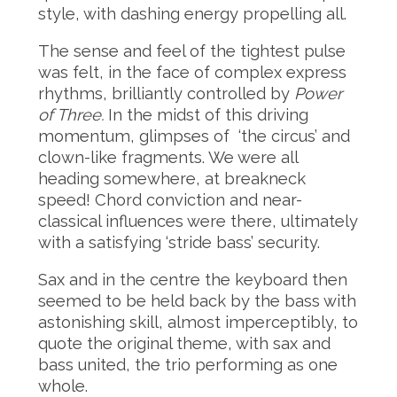
style, with dashing energy propelling all.
The sense and feel of the tightest pulse
was felt, in the face of complex express
rhythms, brilliantly controlled by
Power
of Three.
In the midst of this driving
momentum, glimpses of ‘the circus’ and
clown-like fragments. We were all
heading somewhere, at breakneck
speed! Chord conviction and near-
classical influences were there, ultimately
with a satisfying ‘stride bass’ security.
Sax and in the centre the keyboard then
seemed to be held back by the bass with
astonishing skill, almost imperceptibly, to
quote the original theme, with sax and
bass united, the trio performing as one
whole.