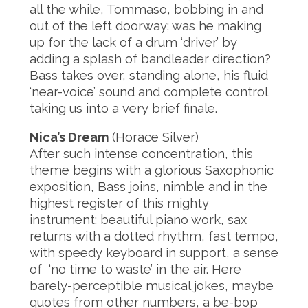
all the while, Tommaso, bobbing in and
out of the left doorway; was he making
up for the lack of a drum ‘driver’ by
adding a splash of bandleader direction?
Bass takes over, standing alone, his fluid
‘near-voice’ sound and complete control
taking us into a very brief finale.
Nica’s Dream
(Horace Silver)
After such intense concentration, this
theme begins with a glorious Saxophonic
exposition, Bass joins, nimble and in the
highest register of this mighty
instrument; beautiful piano work, sax
returns with a dotted rhythm, fast tempo,
with speedy keyboard in support, a sense
of ‘no time to waste’ in the air. Here
barely-perceptible musical jokes, maybe
quotes from other numbers, a be-bop