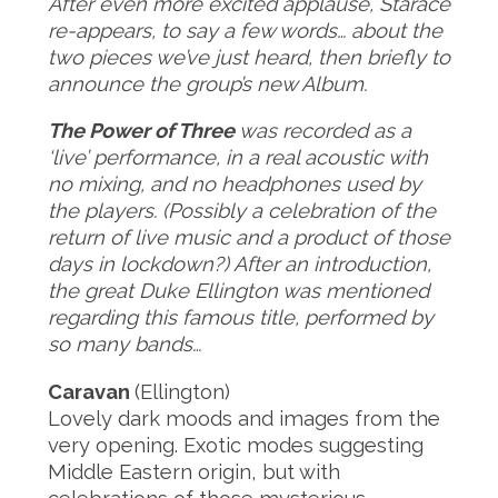
After even more excited applause, Starace
re-appears, to say a few words… about the
two pieces we’ve just heard, then briefly to
announce the group’s new Album.
The Power of Three
was recorded as a
‘live’ performance, in a real acoustic with
no mixing, and no headphones used by
the players. (Possibly a celebration of the
return of live music and a product of those
days in lockdown?) After an introduction,
the great Duke Ellington was mentioned
regarding this famous title, performed by
so many bands…
Caravan
(Ellington)
Lovely dark moods and images from the
very opening. Exotic modes suggesting
Middle Eastern origin, but with