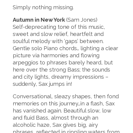
Simply nothing missing.
Autumn in New York
(Sam Jones)
Self-deprecating tone of this music,
sweet and slow relief, heartfelt and
soulful melody with ‘gaps’ between.
Gentle solo Piano chords… lighting a clear
picture via harmonies and flowing
arpeggios to phrases barely heard, but
here over the strong Bass; the sounds
and city lights, dreamy impressions –
suddenly, Sax jumps in!
Conversational, sleazy shapes, then fond
memories on this journey…in a flash, Sax
has vanished again. Beautiful slow, low
and fluid Bass, almost through an
alcoholic haze, Sax gives big, airy
phrases, reflected in rippling waters from