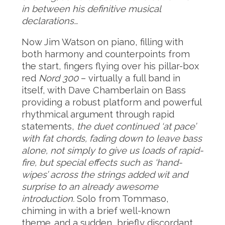
in between his definitive musical
declarations…
Now Jim Watson on piano, filling with
both harmony and counterpoints from
the start, fingers flying over his pillar-box
red
Nord 300
– virtually a full band in
itself, with Dave Chamberlain on Bass
providing a robust platform and powerful
rhythmical argument through rapid
statements,
the duet continued ‘at pace’
with fat chords, fading down to leave bass
alone, not simply to give us loads of rapid-
fire, but special effects such as ‘hand-
wipes’ across the strings added wit and
surprise to an already awesome
introduction.
Solo from Tommaso,
chiming in with a brief well-known
theme…and a sudden, briefly discordant