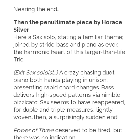
Nearing the end…
Then the penultimate piece by Horace
Silver
Here a Sax solo, stating a familiar theme;
joined by stride bass and piano as ever,
the harmonic heart of this larger-than-life
Trio.
(Exit Sax soloist…)
A crazy chasing duet;
piano both hands playing in unison,
presenting rapid chord changes…Bass
delivers high-speed patterns via nimble
pizzicato; Sax seems to have reappeared,
for duple and triple measures, lightly
woven…then, a surprisingly sudden end!
Power of Three
deserved to be tired, but
there was no indication…