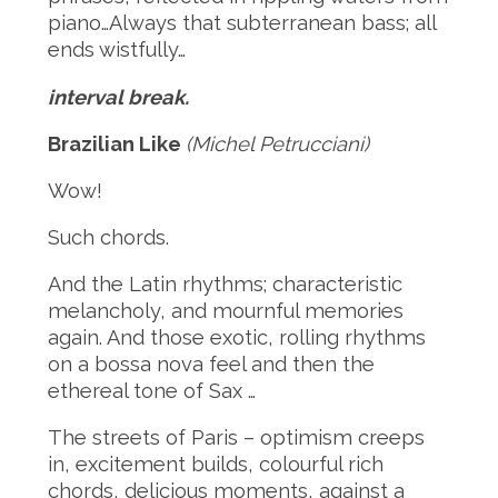
piano…Always that subterranean bass; all
ends wistfully…
interval break.
Brazilian Like
(Michel Petrucciani)
Wow!
Such chords.
And the Latin rhythms; characteristic
melancholy, and mournful memories
again. And those exotic, rolling rhythms
on a bossa nova feel and then the
ethereal tone of Sax …
The streets of Paris – optimism creeps
in, excitement builds, colourful rich
chords, delicious moments, against a