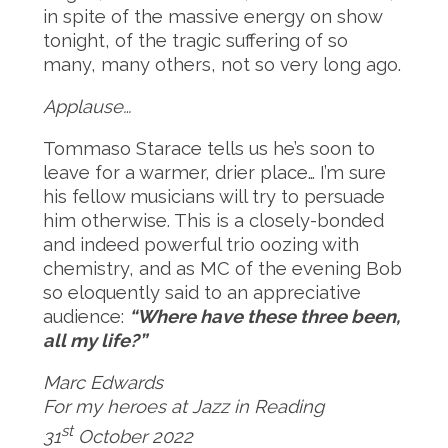
in spite of the massive energy on show
tonight, of the tragic suffering of so
many, many others, not so very long ago.
Applause…
Tommaso Starace tells us he’s soon to
leave for a warmer, drier place… I’m sure
his fellow musicians will try to persuade
him otherwise. This is a closely-bonded
and indeed powerful trio oozing with
chemistry, and as MC of the evening Bob
so eloquently said to an appreciative
audience:
“Where have these three been,
all my life?”
Marc Edwards
For my heroes at Jazz in Reading
st
31
October 2022