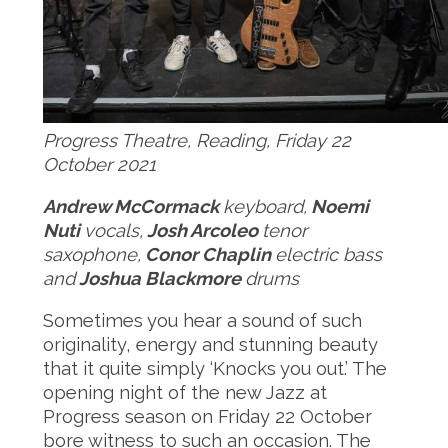
Progress Theatre, Reading, Friday 22
October 2021
Andrew McCormack
keyboard,
Noemi
Nuti
vocals,
Josh Arcoleo
tenor
saxophone,
Conor Chaplin
electric bass
and
Joshua Blackmore
drums
Sometimes you hear a sound of such
originality, energy and stunning beauty
that it quite simply ‘Knocks you out.’ The
opening night of the new Jazz at
Progress season on Friday 22 October
bore witness to such an occasion. The