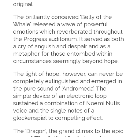
original.
The brilliantly conceived ‘Belly of the
Whale’ released a wave of powerful
emotions which reverberated throughout
the Progress auditorium. It served as both
a cry of anguish and despair and as a
metaphor for those entombed within
circumstances seemingly beyond hope.
The light of hope, however, can never be
completely extinguished and emerged in
the pure sound of ‘Andromeda’. The
simple device of an electronic loop
sustained a combination of Noemi Nuti’s
voice and the single notes of a
glockenspiel to compelling effect.
The ‘Dragon’, the grand climax to the epic