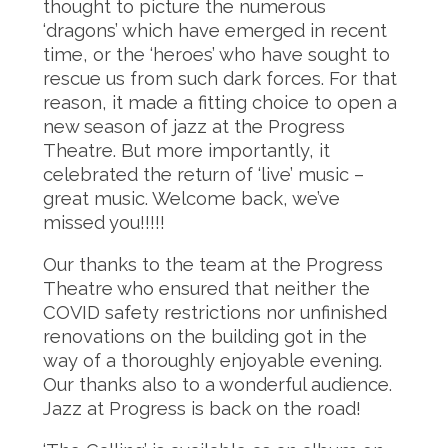
thought to picture the numerous
‘dragons’ which have emerged in recent
time, or the ‘heroes’ who have sought to
rescue us from such dark forces. For that
reason, it made a fitting choice to open a
new season of jazz at the Progress
Theatre. But more importantly, it
celebrated the return of ‘live’ music –
great music. Welcome back, we’ve
missed you!!!!!
Our thanks to the team at the Progress
Theatre who ensured that neither the
COVID safety restrictions nor unfinished
renovations on the building got in the
way of a thoroughly enjoyable evening.
Our thanks also to a wonderful audience.
Jazz at Progress is back on the road!