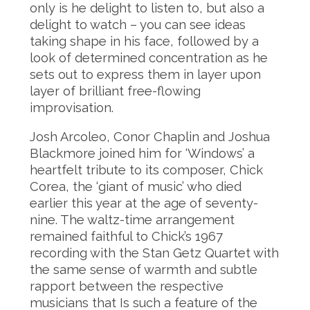
only is he delight to listen to, but also a
delight to watch – you can see ideas
taking shape in his face, followed by a
look of determined concentration as he
sets out to express them in layer upon
layer of brilliant free-flowing
improvisation.
Josh Arcoleo, Conor Chaplin and Joshua
Blackmore joined him for ‘Windows’ a
heartfelt tribute to its composer, Chick
Corea, the ‘giant of music’ who died
earlier this year at the age of seventy-
nine. The waltz-time arrangement
remained faithful to Chick’s 1967
recording with the Stan Getz Quartet with
the same sense of warmth and subtle
rapport between the respective
musicians that Is such a feature of the