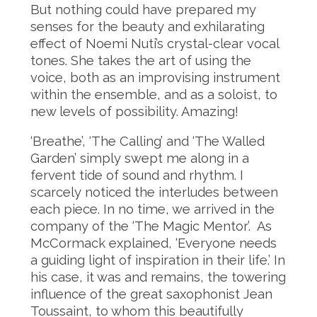
But nothing could have prepared my
senses for the beauty and exhilarating
effect of Noemi Nuti’s crystal-clear vocal
tones. She takes the art of using the
voice, both as an improvising instrument
within the ensemble, and as a soloist, to
new levels of possibility. Amazing!
‘Breathe’, ‘The Calling’ and ‘The Walled
Garden’ simply swept me along in a
fervent tide of sound and rhythm. I
scarcely noticed the interludes between
each piece. In no time, we arrived in the
company of the ‘The Magic Mentor’. As
McCormack explained, ‘Everyone needs
a guiding light of inspiration in their life.’ In
his case, it was and remains, the towering
influence of the great saxophonist Jean
Toussaint, to whom this beautifully