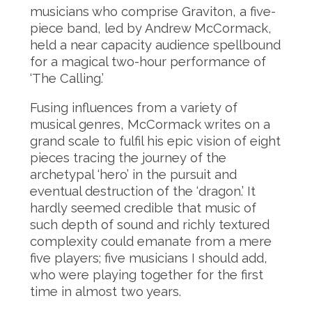
musicians who comprise Graviton, a five-
piece band, led by Andrew McCormack,
held a near capacity audience spellbound
for a magical two-hour performance of
‘The Calling.’
Fusing influences from a variety of
musical genres, McCormack writes on a
grand scale to fulfil his epic vision of eight
pieces tracing the journey of the
archetypal ‘hero’ in the pursuit and
eventual destruction of the ‘dragon.’ It
hardly seemed credible that music of
such depth of sound and richly textured
complexity could emanate from a mere
five players; five musicians I should add,
who were playing together for the first
time in almost two years.