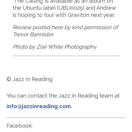
‘The Calling’ is available as an album on
the Ubuntu label (UBU0025) and Andrew
is hoping to tour with Graviton next year.
Review posted here by kind permission of
Trevor Bannister
Photo by Zoë White Photography
© Jazz In Reading
You can contact the Jazz in Reading team at
info@jazzinreading.com
.
Facebook: