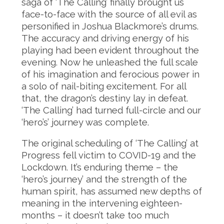
saga of ‘The Calling’ finally brought us
face-to-face with the source of all evil as
personified in Joshua Blackmore’s drums.
The accuracy and driving energy of his
playing had been evident throughout the
evening. Now he unleashed the full scale
of his imagination and ferocious power in
a solo of nail-biting excitement. For all
that, the dragon’s destiny lay in defeat.
‘The Calling’ had turned full-circle and our
‘hero’s’ journey was complete.
The original scheduling of ‘The Calling’ at
Progress fell victim to COVID-19 and the
Lockdown. It’s enduring theme – the
‘hero’s journey’ and the strength of the
human spirit, has assumed new depths of
meaning in the intervening eighteen-
months – it doesn’t take too much