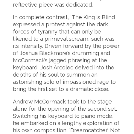
reflective piece was dedicated.
In complete contrast, ‘The King is Blind’
expressed a protest against the dark
forces of tyranny that can only be
likened to a primeval scream, such was
its intensity. Driven forward by the power
of Joshua Blackmore’s drumming and
McCormack’s jagged phrasing at the
keyboard, Josh Arcoleo delved into the
depths of his soul to summon an
astonishing solo of impassioned rage to
bring the first set to a dramatic close.
Andrew McCormack took to the stage
alone for the opening of the second set.
Switching his keyboard to piano mode,
he embarked on a lengthy exploration of
his own composition, ‘Dreamcatcher’. Not