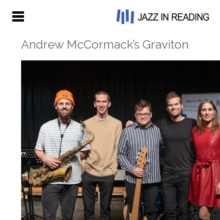
Andrew McCormack’s Graviton