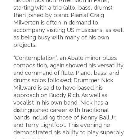
his composition “Afternoon in Paris”,
starting with a trio (alto, bass, drums),
then joined by piano. Pianist Craig
Milverton is often in demand to
accompany visiting US musicians, as well
as being busy with many of his own
projects.
“Contemplation”, an Abate minor blues
composition, again showed his versatility,
and command of flute. Piano, bass, and
drums solos followed. Drummer Nick
Millward is said to have based his
approach on Buddy Rich. As well as
vocalist in his own band, Nick has a
distinguished career with traditional
bands including those of Kenny Ball Jr.
and Terry Lightfoot. This evening he
demonstrated his ability to play superbly