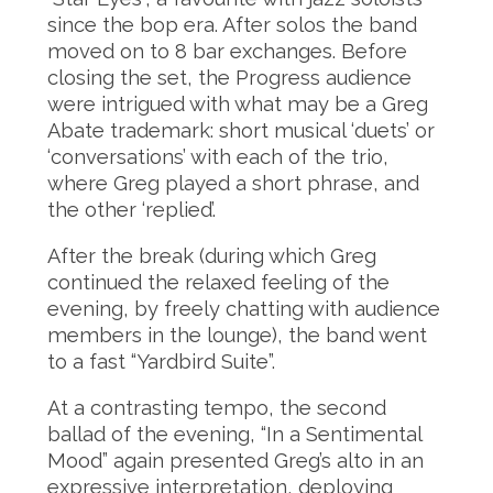
since the bop era. After solos the band
moved on to 8 bar exchanges. Before
closing the set, the Progress audience
were intrigued with what may be a Greg
Abate trademark: short musical ‘duets’ or
‘conversations’ with each of the trio,
where Greg played a short phrase, and
the other ‘replied’.
After the break (during which Greg
continued the relaxed feeling of the
evening, by freely chatting with audience
members in the lounge), the band went
to a fast “Yardbird Suite”.
At a contrasting tempo, the second
ballad of the evening, “In a Sentimental
Mood” again presented Greg’s alto in an
expressive interpretation, deploying