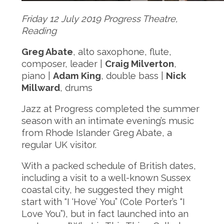
Friday 12 July 2019 Progress Theatre,
Reading
Greg Abate
, alto saxophone, flute,
composer, leader |
Craig Milverton
,
piano |
Adam King
, double bass |
Nick
Millward
, drums
Jazz at Progress completed the summer
season with an intimate evening’s music
from Rhode Islander Greg Abate, a
regular UK visitor.
With a packed schedule of British dates,
including a visit to a well-known Sussex
coastal city, he suggested they might
start with “I ‘Hove’ You” (Cole Porter’s “I
Love You”), but in fact launched into an