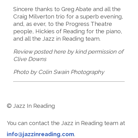
Sincere thanks to Greg Abate and all the
Craig Milverton trio for a superb evening,
and, as ever, to the Progress Theatre
people, Hickies of Reading for the piano,
and all the Jazz in Reading team.
Review posted here by kind permission of
Clive Downs
Photo by Colin Swain Photography
© Jazz In Reading
You can contact the Jazz in Reading team at
info@jazzinreading.com
.