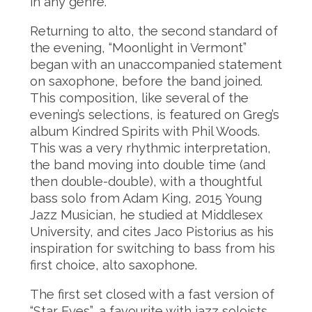
in any genre.
Returning to alto, the second standard of
the evening, “Moonlight in Vermont”
began with an unaccompanied statement
on saxophone, before the band joined.
This composition, like several of the
evening’s selections, is featured on Greg’s
album Kindred Spirits with Phil Woods.
This was a very rhythmic interpretation,
the band moving into double time (and
then double-double), with a thoughtful
bass solo from Adam King, 2015 Young
Jazz Musician, he studied at Middlesex
University, and cites Jaco Pistorius as his
inspiration for switching to bass from his
first choice, alto saxophone.
The first set closed with a fast version of
“Star Eyes”, a favourite with jazz soloists