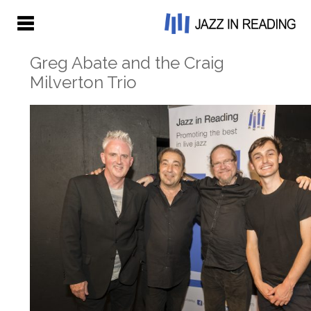
Greg Abate and the Craig
Milverton Trio