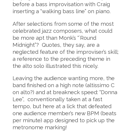
before a bass improvisation with Craig
inserting a “walking bass line” on piano.
After selections from some of the most
celebrated jazz composers, what could
be more apt than Monk’s “`Round
Midnight”? Quotes, they say, are a
neglected feature of the improviser’s skill;
a reference to the preceding theme in
the alto solo illustrated this nicely.
Leaving the audience wanting more, the
band finished on a high note (altissimo C
on alto?) and at breakneck speed: “Donna
Lee”, conventionally taken at a fast
tempo, but here at a lick that defeated
one audience member’s new BPM (beats
per minute) app designed to pick up the
metronome marking!