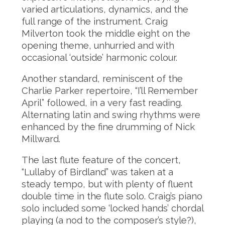
varied articulations, dynamics, and the
full range of the instrument. Craig
Milverton took the middle eight on the
opening theme, unhurried and with
occasional ‘outside’ harmonic colour.
Another standard, reminiscent of the
Charlie Parker repertoire, “I’ll Remember
April” followed, in a very fast reading.
Alternating latin and swing rhythms were
enhanced by the fine drumming of Nick
Millward.
The last flute feature of the concert,
“Lullaby of Birdland” was taken at a
steady tempo, but with plenty of fluent
double time in the flute solo. Craig’s piano
solo included some ‘locked hands’ chordal
playing (a nod to the composer’s style?),