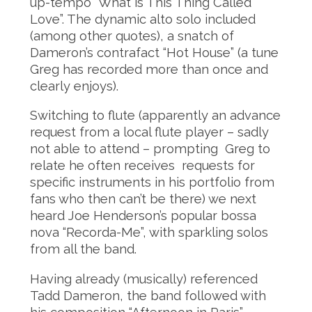
up-tempo “What is This Thing Called
Love”. The dynamic alto solo included
(among other quotes), a snatch of
Dameron’s contrafact “Hot House” (a tune
Greg has recorded more than once and
clearly enjoys).
Switching to flute (apparently an advance
request from a local flute player – sadly
not able to attend – prompting Greg to
relate he often receives requests for
specific instruments in his portfolio from
fans who then can’t be there) we next
heard Joe Henderson’s popular bossa
nova “Recorda-Me”, with sparkling solos
from all the band.
Having already (musically) referenced
Tadd Dameron, the band followed with