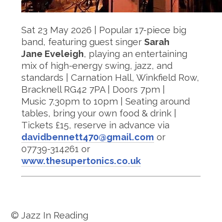
Sat 23 May 2026 | Popular 17-piece big
band, featuring guest singer
Sarah
Jane Eveleigh
, playing an entertaining
mix of high-energy swing, jazz, and
standards | Carnation Hall, Winkfield Row,
Bracknell RG42 7PA | Doors 7pm |
Music 7.30pm to 10pm | Seating around
tables, bring your own food & drink |
Tickets £15, reserve in advance via
davidbennett470@gmail.com
or
07739-314261 or
www.thesupertonics.co.uk
© Jazz In Reading