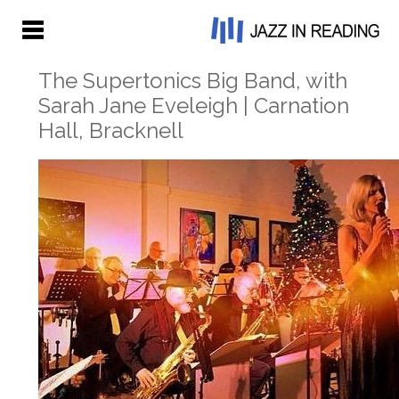
The Supertonics Big Band, with
Sarah Jane Eveleigh | Carnation
Hall, Bracknell