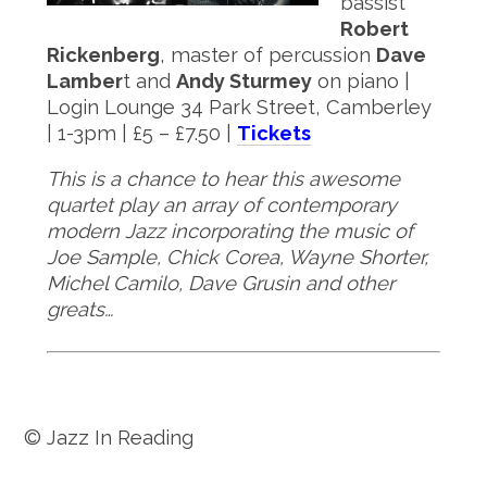
bassist
Robert
Rickenberg
, master of percussion
Dave
Lamber
t and
Andy Sturmey
on piano |
Login Lounge 34 Park Street, Camberley
| 1-3pm | £5 – £7.50 |
Tickets
This is a chance to hear this awesome
quartet play an array of contemporary
modern Jazz incorporating the music of
Joe Sample, Chick Corea, Wayne Shorter,
Michel Camilo, Dave Grusin and other
greats…
© Jazz In Reading