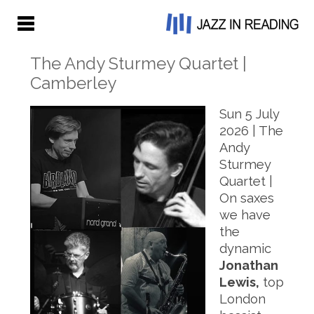
The Andy Sturmey Quartet |
Camberley
Sun 5 July
2026 | The
Andy
Sturmey
Quartet |
On saxes
we have
the
dynamic
Jonathan
Lewis,
top
London