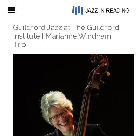
Guildford Jazz at The Guildford
Institute | Marianne Windham
Trio