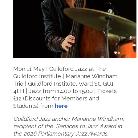
Mon 11 May | Guildford Jazz at The
Guildford Institute | Marianne Windham
Trio | Guildford Institute, Ward St, GU1
4LH | Jazz from 14.00 to 15.00 | Tickets
£12 (Discounts for Members and
Students) from
here
Guildford Jazz anchor Marianne Windham,
recipient of the ‘Services to Jazz’ Award in
the 2026 Parliamentary Jazz Awards,