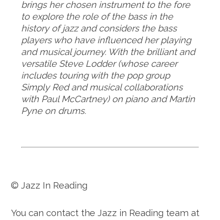
brings her chosen instrument to the fore
to explore the role of the bass in the
history of jazz and considers the bass
players who have influenced her playing
and musical journey. With the brilliant and
versatile Steve Lodder (whose career
includes touring with the pop group
Simply Red and musical collaborations
with Paul McCartney) on piano and Martin
Pyne on drums.
© Jazz In Reading
You can contact the Jazz in Reading team at