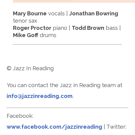
Mary Bourne
vocals |
Jonathan Bowring
tenor sax
Roger Proctor
piano |
Todd Brown
bass |
Mike Goff
drums
© Jazz In Reading
You can contact the Jazz in Reading team at
info@jazzinreading.com
.
Facebook:
www.facebook.com/jazzinreading
| Twitter: