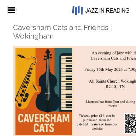
Caversham Cats and Friends |
Wokingham