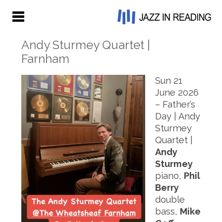
Andy Sturmey Quartet |
Farnham
Sun 21
June 2026
– Father’s
Day | Andy
Sturmey
Quartet |
Andy
Sturmey
piano,
Phil
Berry
double
bass,
Mike