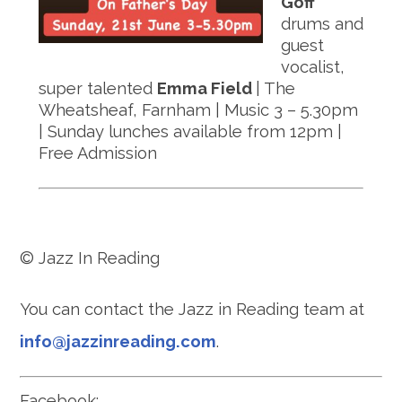
Goff
drums and
guest
vocalist,
super talented
Emma Field
| The
Wheatsheaf, Farnham | Music 3 – 5.30pm
| Sunday lunches available from 12pm |
Free Admission
© Jazz In Reading
You can contact the Jazz in Reading team at
info@jazzinreading.com
.
Facebook: