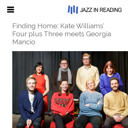
Finding Home: Kate Williams’
Four plus Three meets Georgia
Mancio