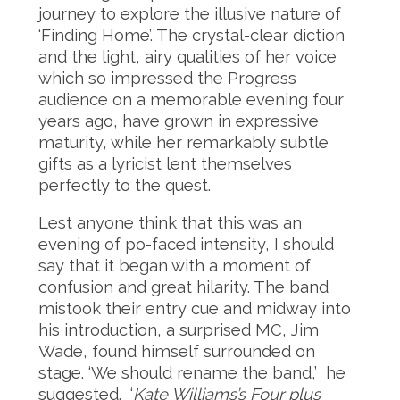
journey to explore the illusive nature of
‘Finding Home’. The crystal-clear diction
and the light, airy qualities of her voice
which so impressed the Progress
audience on a memorable evening four
years ago, have grown in expressive
maturity, while her remarkably subtle
gifts as a lyricist lent themselves
perfectly to the quest.
Lest anyone think that this was an
evening of po-faced intensity, I should
say that it began with a moment of
confusion and great hilarity. The band
mistook their entry cue and midway into
his introduction, a surprised MC, Jim
Wade, found himself surrounded on
stage. ‘We should rename the band,’ he
suggested. ‘
Kate Williams’s Four plus