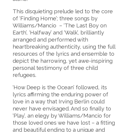
This disquieting prelude led to the core
of ‘Finding Home’; three songs by
Williams/Mancio – ‘The Last Boy on
Earth’, ‘Halfway’ and ‘Walk’, brilliantly
arranged and performed with
heartbreaking authenticity, using the full
resources of the lyrics and ensemble to
depict the harrowing, yet awe-inspiring
personal testimony of three child
refugees.
‘How Deep is the Ocean’ followed, its
lyrics affirming the enduring power of
love in a way that Irving Berlin could
never have envisaged. And so finally to
‘Play’, an elegy by Williams/Mancio for
those loved ones we have lost – a fitting
and beautiful ending to a unique and