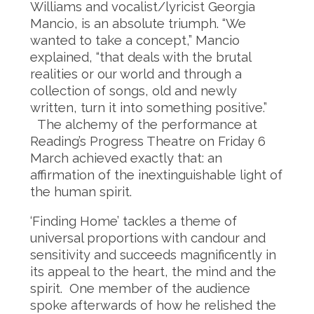
Williams and vocalist/lyricist Georgia
Mancio, is an absolute triumph. “We
wanted to take a concept,” Mancio
explained, “that deals with the brutal
realities or our world and through a
collection of songs, old and newly
written, turn it into something positive.”
The alchemy of the performance at
Reading’s Progress Theatre on Friday 6
March achieved exactly that: an
affirmation of the inextinguishable light of
the human spirit.
‘Finding Home’ tackles a theme of
universal proportions with candour and
sensitivity and succeeds magnificently in
its appeal to the heart, the mind and the
spirit. One member of the audience
spoke afterwards of how he relished the