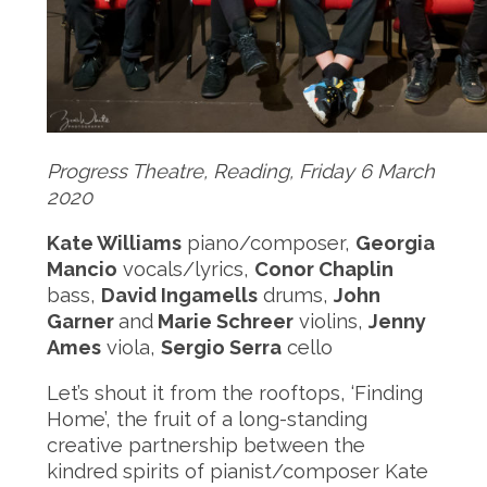
Progress Theatre, Reading, Friday
6
March
20
20
Kate Williams
piano/composer,
Georgia
Mancio
vocals/lyrics,
Conor Chaplin
bass,
David Ingamells
drums,
John
Garner
and
Marie Schreer
violins,
Jenny
Ames
viola,
Sergio Serra
cello
Let’s shout it from the rooftops, ‘Finding
Home’, the fruit of a long-standing
creative partnership between the
kindred spirits of pianist/composer Kate