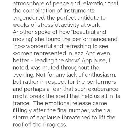
atmosphere of peace and relaxation that
the combination of instruments
engendered: the perfect antidote to
weeks of stressful activity at work.
Another spoke of how “beautiful and
moving” she found the performance and
“how wonderful and refreshing to see
women represented in jazz. And even
better – leading the show.” Applause, I
noted, was muted throughout the
evening. Not for any lack of enthusiasm,
but rather in respect for the performers
and perhaps a fear that such exuberance
might break the spell that held us all in its
trance. The emotional release came
fittingly after the final number, when a
storm of applause threatened to lift the
roof off the Progress.