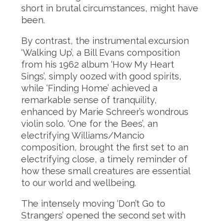
short in brutal circumstances, might have
been.
By contrast, the instrumental excursion
‘Walking Up’, a Bill Evans composition
from his 1962 album ‘How My Heart
Sings’, simply oozed with good spirits,
while ‘Finding Home’ achieved a
remarkable sense of tranquility,
enhanced by Marie Schreer’s wondrous
violin solo. ‘One for the Bees’, an
electrifying Williams/Mancio
composition, brought the first set to an
electrifying close, a timely reminder of
how these small creatures are essential
to our world and wellbeing.
The intensely moving ‘Don’t Go to
Strangers’ opened the second set with