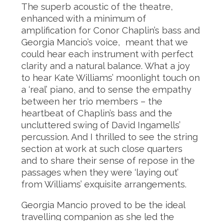
The superb acoustic of the theatre,
enhanced with a minimum of
amplification for Conor Chaplin’s bass and
Georgia Mancio’s voice, meant that we
could hear each instrument with perfect
clarity and a natural balance. What a joy
to hear Kate Williams’ moonlight touch on
a ‘real’ piano, and to sense the empathy
between her trio members – the
heartbeat of Chaplin’s bass and the
uncluttered swing of David Ingamells’
percussion. And I thrilled to see the string
section at work at such close quarters
and to share their sense of repose in the
passages when they were ‘laying out’
from Williams’ exquisite arrangements.
Georgia Mancio proved to be the ideal
travelling companion as she led the