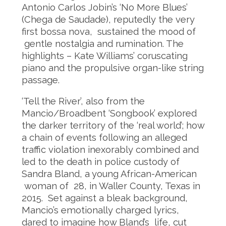
Antonio Carlos Jobin’s ‘No More Blues’
(Chega de Saudade), reputedly the very
first bossa nova, sustained the mood of
gentle nostalgia and rumination. The
highlights – Kate Williams’ coruscating
piano and the propulsive organ-like string
passage.
‘Tell the River’, also from the
Mancio/Broadbent ‘Songbook’ explored
the darker territory of the ‘real world’; how
a chain of events following an alleged
traffic violation inexorably combined and
led to the death in police custody of
Sandra Bland, a young African-American
woman of 28, in Waller County, Texas in
2015. Set against a bleak background,
Mancio’s emotionally charged lyrics,
dared to imagine how Bland’s life, cut