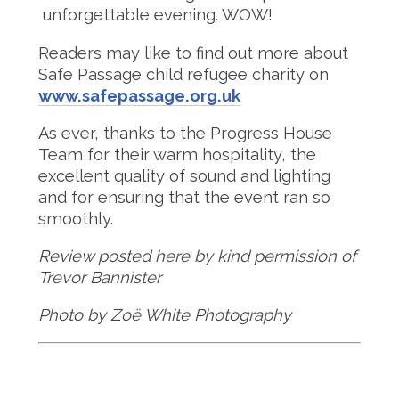
unforgettable evening. WOW!
Readers may like to find out more about
Safe Passage child refugee charity on
www.safepassage.org.uk
As ever, thanks to the Progress House
Team for their warm hospitality, the
excellent quality of sound and lighting
and for ensuring that the event ran so
smoothly.
Review posted here by kind permission of
Trevor Bannister
Photo by Zoë White Photography