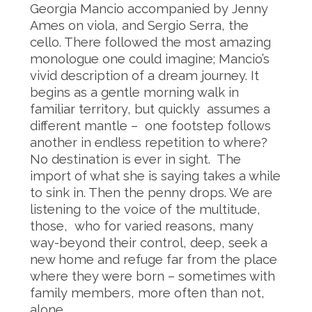
Georgia Mancio accompanied by Jenny
Ames on viola, and Sergio Serra, the
cello. There followed the most amazing
monologue one could imagine; Mancio’s
vivid description of a dream journey. It
begins as a gentle morning walk in
familiar territory, but quickly assumes a
different mantle – one footstep follows
another in endless repetition to where?
No destination is ever in sight. The
import of what she is saying takes a while
to sink in. Then the penny drops. We are
listening to the voice of the multitude,
those, who for varied reasons, many
way-beyond their control, deep, seek a
new home and refuge far from the place
where they were born – sometimes with
family members, more often than not,
alone.