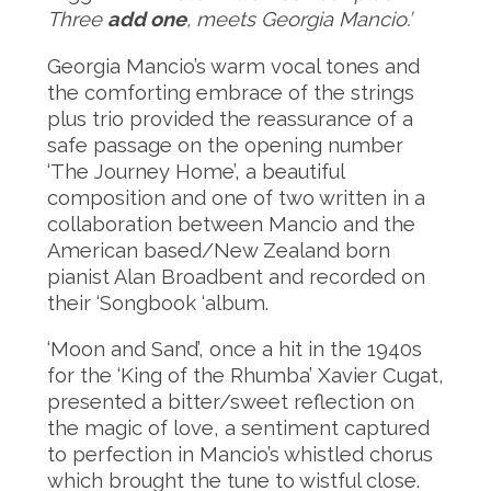
Three
add one
, meets Georgia Mancio.’
Georgia Mancio’s warm vocal tones and
the comforting embrace of the strings
plus trio provided the reassurance of a
safe passage on the opening number
‘The Journey Home’, a beautiful
composition and one of two written in a
collaboration between Mancio and the
American based/New Zealand born
pianist Alan Broadbent and recorded on
their ‘Songbook ‘album.
‘Moon and Sand’, once a hit in the 1940s
for the ‘King of the Rhumba’ Xavier Cugat,
presented a bitter/sweet reflection on
the magic of love, a sentiment captured
to perfection in Mancio’s whistled chorus
which brought the tune to wistful close.