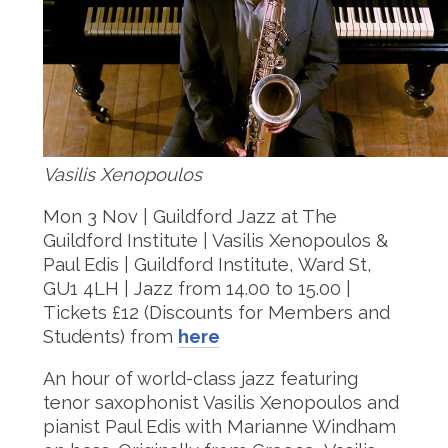
Vasilis Xenopoulos
Mon 3 Nov | Guildford Jazz at The
Guildford Institute | Vasilis Xenopoulos &
Paul Edis | Guildford Institute, Ward St,
GU1 4LH | Jazz from 14.00 to 15.00 |
Tickets £12 (Discounts for Members and
Students) from
here
An hour of world-class jazz featuring
tenor saxophonist Vasilis Xenopoulos and
pianist Paul Edis with Marianne Windham