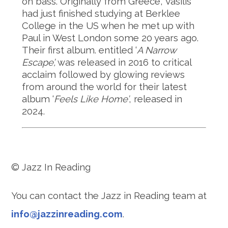
on bass. Originally from Greece, Vasilis
had just finished studying at Berklee
College in the US when he met up with
Paul in West London some 20 years ago.
Their first album. entitled ‘
A Narrow
Escape’,
was released in 2016 to critical
acclaim followed by glowing reviews
from around the world for their latest
album ‘
Feels Like Home’
, released in
2024.
© Jazz In Reading
You can contact the Jazz in Reading team at
info@jazzinreading.com
.