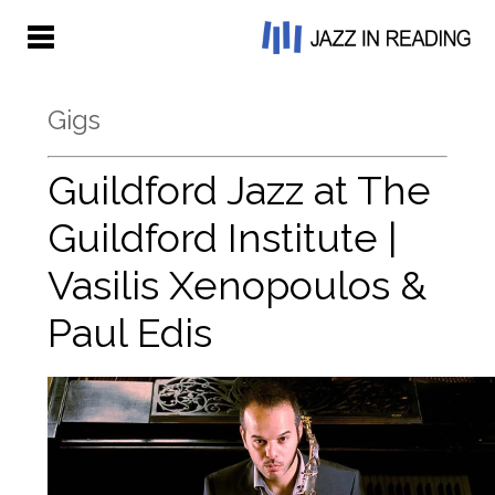
Gigs
Guildford Jazz at The
Guildford Institute |
Vasilis Xenopoulos &
Paul Edis