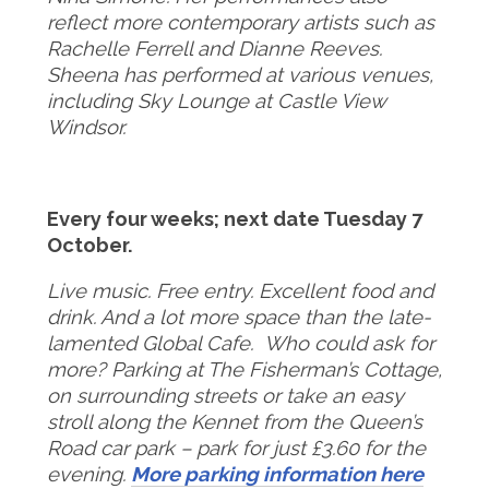
reflect more contemporary artists such as
Rachelle Ferrell and Dianne
Reeves.
Sheena has performed at various venues,
including Sky Lounge at Castle View
Windsor
.
Every four weeks; next date Tuesday 7
October.
Live music. Free entry. Excellent food and
drink. And a lot more space than the late-
lamented Global Cafe. Who could ask for
more?
Parking at The Fisherman’s Cottage,
on surrounding streets or take an easy
stroll along the Kennet from the Queen’s
Road car park – park for just £3.60 for the
evening.
More parking information here