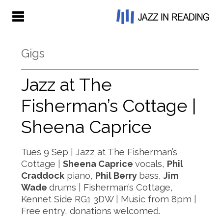
Gigs
Jazz at The
Fisherman’s Cottage |
Sheena Caprice
Tues 9 Sep | Jazz at The Fisherman’s
Cottage |
Sheena Caprice
vocals,
Phil
Craddock
piano,
Phil Berry
bass,
Jim
Wade
drums | Fisherman’s Cottage,
Kennet Side RG1 3DW | Music from 8pm |
Free entry, donations welcomed.