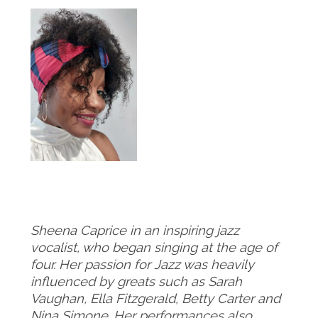
Sheena Caprice in an inspiring jazz
vocalist, who began singing at the age of
four. Her passion for Jazz was heavily
influenced by greats such as Sarah
Vaughan, Ella Fitzgerald, Betty Carter and
Nina Simone. Her performances also