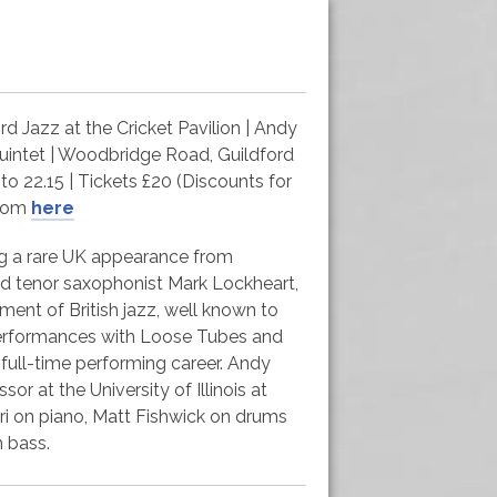
 Jazz at the Cricket Pavilion | Andy
uintet | Woodbridge Road, Guildford
to 22.15 | Tickets £20 (Discounts for
from
here
ing a rare UK appearance from
d tenor saxophonist Mark Lockheart,
ment of British jazz, well known to
performances with Loose Tubes and
a full-time performing career. Andy
sor at the University of Illinois at
ri on piano, Matt Fishwick on drums
 bass.