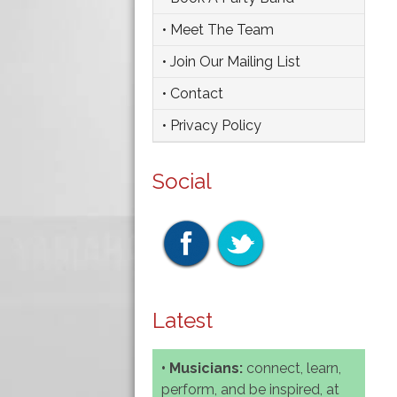
• Meet The Team
• Join Our Mailing List
• Contact
• Privacy Policy
Social
Latest
• Musicians:
connect, learn,
perform, and be inspired, at