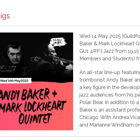
igs
Wed 14 May 2025 |Guildford
Baker & Mark Lockheart Q
GU1 4RP | Jazz from 19.15 
Members and Students) 
An all-star line-up featur
trombonist Andy Baker, an
a key figure in the develop
jazz audiences from his 
Polar Bear. In addition to 
Baker is an assistant profes
Chicago. With Andrea Vica
and Marianne Windham on