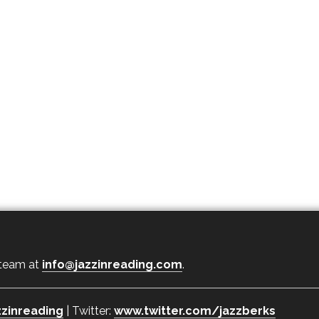
 team at
info@jazzinreading.com
.
zinreading
| Twitter:
www.twitter.com/jazzberks