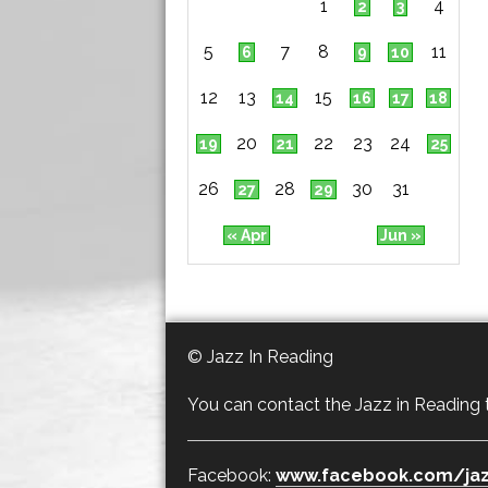
1
4
2
3
5
7
8
11
6
9
10
12
13
15
14
16
17
18
20
22
23
24
19
21
25
26
28
30
31
27
29
« Apr
Jun »
© Jazz In Reading
You can contact the Jazz in Reading
Facebook:
www.facebook.com/jaz