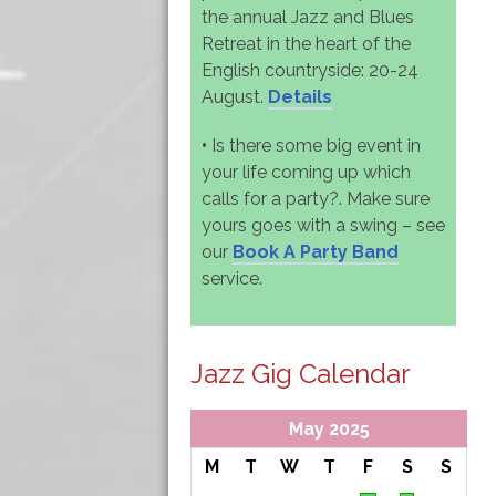
the annual Jazz and Blues
Retreat in the heart of the
English countryside: 20-24
August.
Details
•
Is there some big event in
your life coming up which
calls for a party?. Make sure
yours goes with a swing – see
our
Book A Party Band
service.
Jazz Gig Calendar
May 2025
M
T
W
T
F
S
S