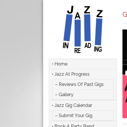
G
• Home
• Jazz At Progress
– Reviews Of Past Gigs
– Gallery
• Jazz Gig Calendar
– Submit Your Gig
• Book A Party Band