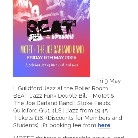
Fri 9 May
| Guildford Jazz at the Boiler Room |
BEAT: Jazz Funk Double Bill – Motet &
The Joe Garland Band | Stoke Fields,
Guildford GU1 4LS | Jazz from 19.45 |
Tickets £18, (Discounts for Members and
Students) +£1 booking fee from
here