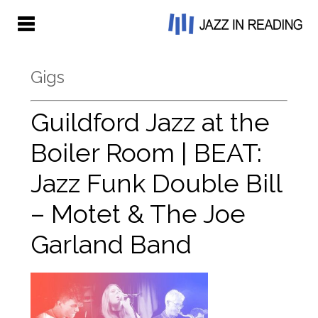
Gigs
Guildford Jazz at the
Boiler Room | BEAT:
Jazz Funk Double Bill
– Motet & The Joe
Garland Band