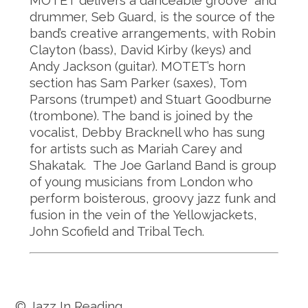
MOTET delivers a danceable groove and
drummer, Seb Guard, is the source of the
band’s creative arrangements, with Robin
Clayton (bass), David Kirby (keys) and
Andy Jackson (guitar). MOTET’s horn
section has Sam Parker (saxes), Tom
Parsons (trumpet) and Stuart Goodburne
(trombone). The band is joined by the
vocalist, Debby Bracknell who has sung
for artists such as Mariah Carey and
Shakatak. The Joe Garland Band is group
of young musicians from London who
perform boisterous, groovy jazz funk and
fusion in the vein of the Yellowjackets,
John Scofield and Tribal Tech.
© Jazz In Reading