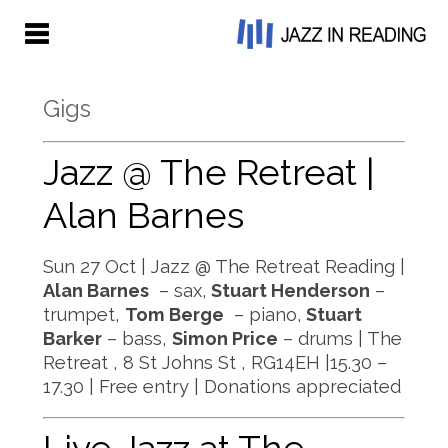
Gigs
Jazz @ The Retreat |
Alan Barnes
Sun 27 Oct | Jazz @ The Retreat Reading |
Alan Barnes
– sax,
Stuart Henderson
–
trumpet,
Tom Berge
– piano,
Stuart
Barker
– bass,
Simon Price
– drums | The
Retreat , 8 St Johns St , RG14EH |15.30 –
17.30 | Free entry | Donations appreciated