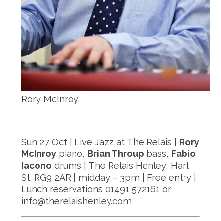
Rory McInroy
Sun 27 Oct | Live Jazz at The Relais |
Rory
McInroy
piano,
Brian Throup
bass,
Fabio
Iacono
drums | The Relais Henley, Hart
St. RG9 2AR | midday – 3pm | Free entry |
Lunch reservations 01491 572161 or
info@therelaishenley.com