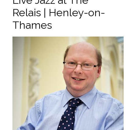
Live Jazz at The
Relais | Henley-on-
Thames