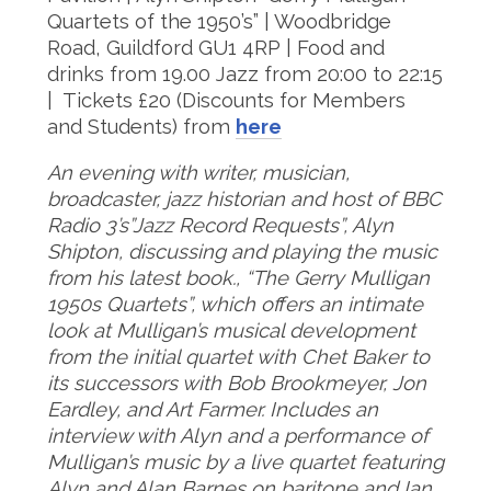
Quartets of the 1950’s” | Woodbridge
Road, Guildford GU1 4RP | Food and
drinks from 19.00 Jazz from 20:00 to 22:15
| Tickets £20 (Discounts for Members
and Students) from
here
An evening with writer, musician,
broadcaster, jazz historian and host of BBC
Radio 3’s”Jazz Record Requests”, Alyn
Shipton, discussing and playing the music
from his latest book., “The Gerry Mulligan
1950s Quartets”, which offers an intimate
look at Mulligan’s musical development
from the initial quartet with Chet Baker to
its successors with Bob Brookmeyer, Jon
Eardley, and Art Farmer. Includes an
interview with Alyn and a performance of
Mulligan’s music by a live quartet featuring
Alyn and Alan Barnes on baritone and Ian