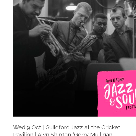
Wed 9 Oct | Guildford Jazz at the Cricket
Pavilion | Alyn Shipton “Gerry Mulligan