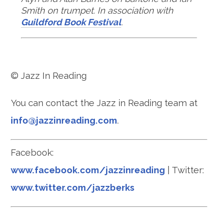
Smith on trumpet. In association with
Guildford Book Festival
.
© Jazz In Reading
You can contact the Jazz in Reading team at
info@jazzinreading.com
.
Facebook:
www.facebook.com/jazzinreading
| Twitter:
www.twitter.com/jazzberks