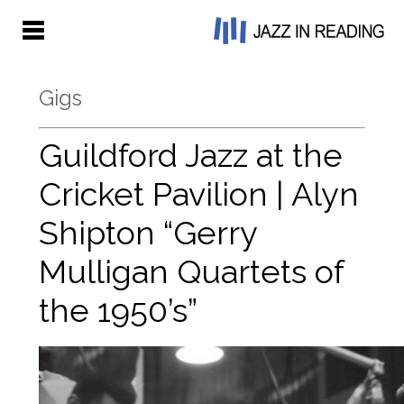
Gigs
Guildford Jazz at the
Cricket Pavilion | Alyn
Shipton “Gerry
Mulligan Quartets of
the 1950’s”