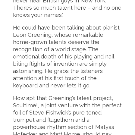
never hear British guys in New York.
There’s so much talent here – and no one
knows your names.’
He could have been talking about pianist
Leon Greening, whose remarkable
home-grown talents deserve the
recognition of a world stage. The
emotional depth of his playing and nail-
biting flights of invention are simply
astonishing. He grabs the listeners’
attention at his first touch of the
keyboard and never lets it go.
How apt that Greening’s latest project,
Soultime!, a joint venture with the perfect
foil of Steve Fishwick’s pure toned
trumpet and flugelhorn and a
powerhouse rhythm section of Matyas
Hofecker and Matt Home, should pay