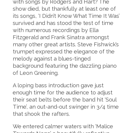
with songs by Rodgers and Hart? The
show died, but thankfully at least one of
its songs, ‘I Didn’t Know What Time It Was’
survived and has stood the test of time
with numerous recordings by Ella
Fitzgerald and Frank Sinatra amongst
many other great artists. Steve Fishwick’s
trumpet expressed the elegance of the
melody against a blues-tinged
background featuring the dazzling piano
of Leon Greening.
A loping bass introduction gave just
enough time for the audience to adjust
their seat belts before the band hit ‘Soul
Time’, an out-and-out swinger in 3/4 time
that shook the rafters.
We entered calmer waters with ‘Malice