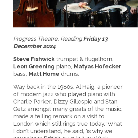
Progress Theatre, Reading
Friday 13
December 2024
Steve Fishwick
trumpet & flugelhorn,
Leon Greening
piano,
Matyas Hofecker
bass,
Matt Home
drums.
Way back in the 1980s, Al Haig, a pioneer
of modern jazz who played piano with
Charlie Parker, Dizzy Gillespie and Stan
Getz amongst many greats of the music,
made a telling remark on a visit to
London which still rings true today. ‘What
I don’t understand,’ he said, ‘is why we