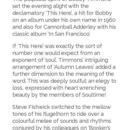
set the evening alight with the
declamatory ‘This Here’, a hit for Bobby
on an album under his own name in 1960
and also for Cannonball Adderley with his
classic album ‘In San Francisco’.
If ‘This Here’ was exactly the sort of
number one would expect from an
exponent of ‘soul’, Timmons’ intriguing
arrangement of ‘Autumn Leaves’ added a
further dimension to the meaning of the
word. This was deeply soulful; an elegy to
loss, expressed with heart wrenching
beauty by the members of Soultime!
Steve Fishwick switched to the mellow
tones of his flugelhorn to ride over a
colourful melee of sounds and rhythms
conjured by his colleagues on ‘Booker’s