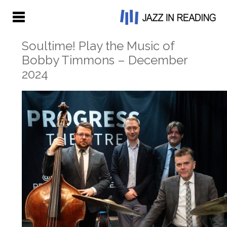
Soultime! Play the Music of
Bobby Timmons – December
2024