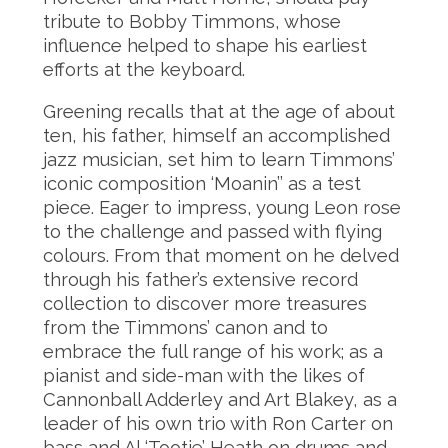
tribute to Bobby Timmons, whose
influence helped to shape his earliest
efforts at the keyboard.
Greening recalls that at the age of about
ten, his father, himself an accomplished
jazz musician, set him to learn Timmons’
iconic composition ‘Moanin’’ as a test
piece. Eager to impress, young Leon rose
to the challenge and passed with flying
colours. From that moment on he delved
through his father’s extensive record
collection to discover more treasures
from the Timmons’ canon and to
embrace the full range of his work; as a
pianist and side-man with the likes of
Cannonball Adderley and Art Blakey, as a
leader of his own trio with Ron Carter on
bass and Al ‘Tootie’ Heath on drums and