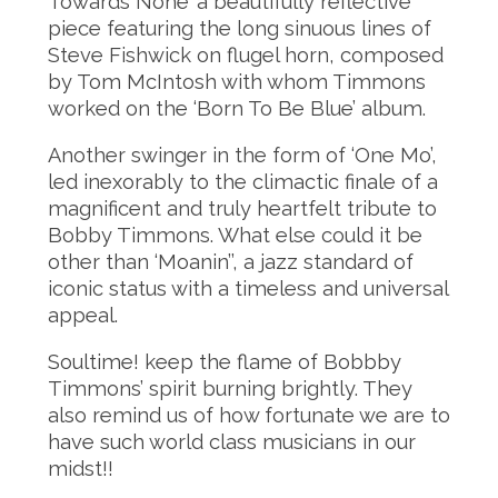
Towards None’ a beautifully reflective
piece featuring the long sinuous lines of
Steve Fishwick on flugel horn, composed
by Tom McIntosh with whom Timmons
worked on the ‘Born To Be Blue’ album.
Another swinger in the form of ‘One Mo’,
led inexorably to the climactic finale of a
magnificent and truly heartfelt tribute to
Bobby Timmons. What else could it be
other than ‘Moanin’’, a jazz standard of
iconic status with a timeless and universal
appeal.
Soultime! keep the flame of Bobbby
Timmons’ spirit burning brightly. They
also remind us of how fortunate we are to
have such world class musicians in our
midst!!