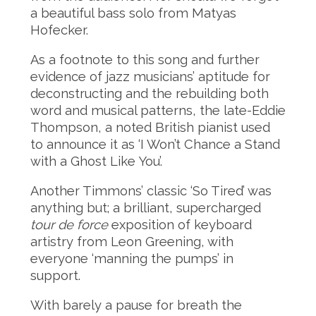
a beautiful bass solo from Matyas
Hofecker.
As a footnote to this song and further
evidence of jazz musicians’ aptitude for
deconstructing and the rebuilding both
word and musical patterns, the late-Eddie
Thompson, a noted British pianist used
to announce it as ‘I Won’t Chance a Stand
with a Ghost Like You’.
Another Timmons’ classic ‘So Tired’ was
anything but; a brilliant, supercharged
tour de force
exposition of keyboard
artistry from Leon Greening, with
everyone ‘manning the pumps’ in
support.
With barely a pause for breath the