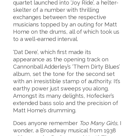
quartet launched into ‘Joy Ride’, a helter-
skelter of a number with thrilling
exchanges between the respective
musicians topped by an outing for Matt
Home on the drums, all of which took us
to a well-earned interval.
‘Dat Dere’, which first made its
appearance as the opening track on
Cannonball Adderley’s ‘Them Dirty Blues’
album, set the tone for the second set
with an irresistible stamp of authority. It’s
earthy power just sweeps you along.
Amongst its many delights, Hofecker’s
extended bass solo and the precision of
Matt Home’s drumming.
Does anyone remember
Too Many Girls,
I
wonder, a Broadway musical from 1938