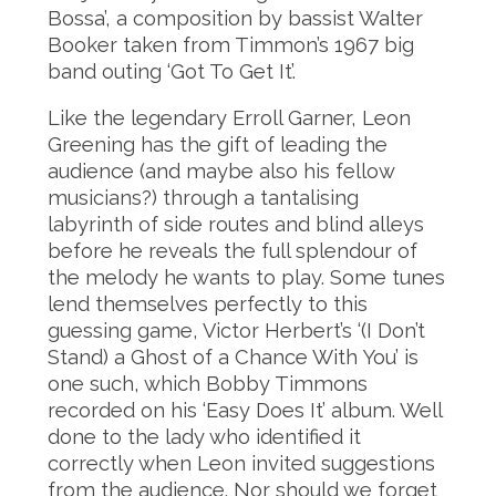
Bossa’, a composition by bassist Walter
Booker taken from Timmon’s 1967 big
band outing ‘Got To Get It’.
Like the legendary Erroll Garner, Leon
Greening has the gift of leading the
audience (and maybe also his fellow
musicians?) through a tantalising
labyrinth of side routes and blind alleys
before he reveals the full splendour of
the melody he wants to play. Some tunes
lend themselves perfectly to this
guessing game, Victor Herbert’s ‘(I Don’t
Stand) a Ghost of a Chance With You’ is
one such, which Bobby Timmons
recorded on his ‘Easy Does It’ album. Well
done to the lady who identified it
correctly when Leon invited suggestions
from the audience. Nor should we forget