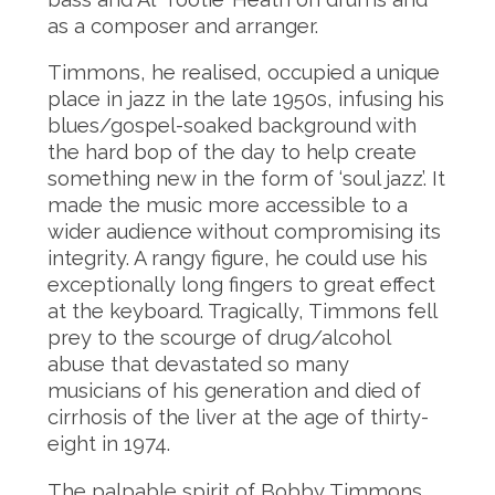
as a composer and arranger.
Timmons, he realised, occupied a unique
place in jazz in the late 1950s, infusing his
blues/gospel-soaked background with
the hard bop of the day to help create
something new in the form of ‘soul jazz’. It
made the music more accessible to a
wider audience without compromising its
integrity. A rangy figure, he could use his
exceptionally long fingers to great effect
at the keyboard. Tragically, Timmons fell
prey to the scourge of drug/alcohol
abuse that devastated so many
musicians of his generation and died of
cirrhosis of the liver at the age of thirty-
eight in 1974.
The palpable spirit of Bobby Timmons