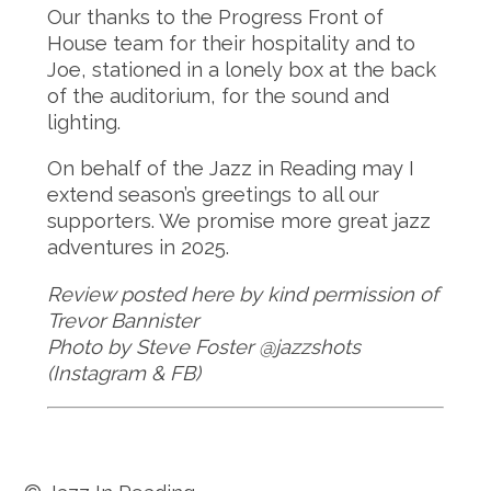
Our thanks to the Progress Front of
House team for their hospitality and to
Joe, stationed in a lonely box at the back
of the auditorium, for the sound and
lighting.
On behalf of the Jazz in Reading may I
extend season’s greetings to all our
supporters. We promise more great jazz
adventures in 2025.
Review posted here by kind permission of
Trevor Bannister
Photo by Steve Foster @jazzshots
(Instagram & FB)