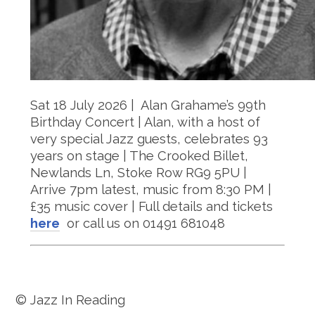
Sat 18 July 2026 | Alan Grahame’s 99th
Birthday Concert | Alan, with a host of
very special Jazz guests, celebrates 93
years on stage | The Crooked Billet,
Newlands Ln, Stoke Row RG9 5PU |
Arrive 7pm latest, music from 8:30 PM |
£35 music cover | Full details and tickets
here
or call us on 01491 681048
© Jazz In Reading