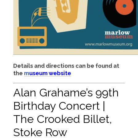
Details and directions can be found at
the
m
useum website
Alan Grahame’s 99th
Birthday Concert |
The Crooked Billet,
Stoke Row