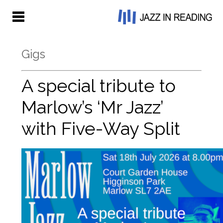
Gigs
A special tribute to
Marlow’s ‘Mr Jazz’
with Five-Way Split