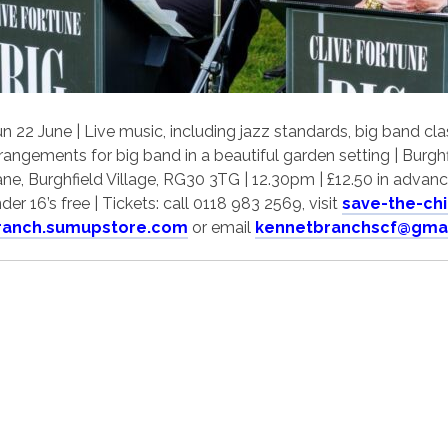
n 22 June | Live music, including jazz standards, big band c
rangements for big band in a beautiful garden setting | Burghfi
ne, Burghfield Village, RG30 3TG | 12.30pm | £12.50 in advance
der 16’s free | Tickets: call 0118 983 2569, visit
save-the-ch
ranch.sumupstore.com
or email
kennetbranchscf@gma