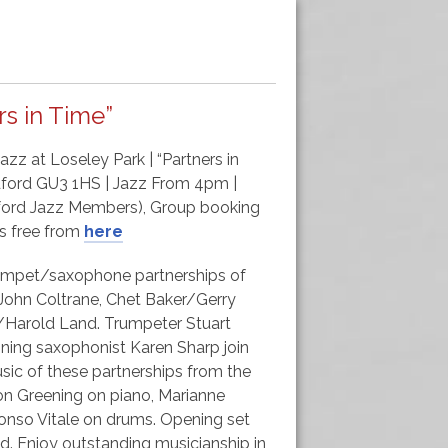
s in Time”
zz at Loseley Park | “Partners in
ldford GU3 1HS | Jazz From 4pm |
ldford Jazz Members), Group booking
8s free from
here
trumpet/saxophone partnerships of
s/John Coltrane, Chet Baker/Gerry
n/Harold Land. Trumpeter Stuart
ing saxophonist Karen Sharp join
sic of these partnerships from the
n Greening on piano, Marianne
nso Vitale on drums. Opening set
. Enjoy outstanding musicianship in