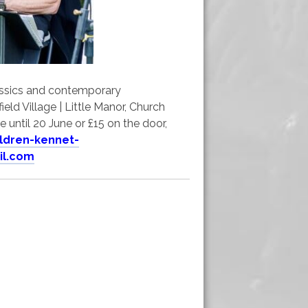
lassics and contemporary
eld Village | Little Manor, Church
 until 20 June or £15 on the door,
ildren-kennet-
il.com