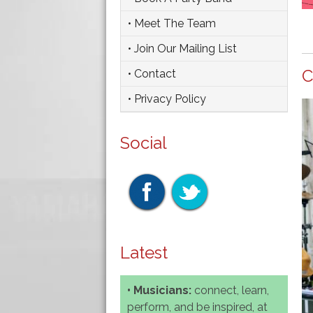
• Meet The Team
• Join Our Mailing List
C
• Contact
• Privacy Policy
Social
Latest
• Musicians:
connect, learn,
perform, and be inspired, at