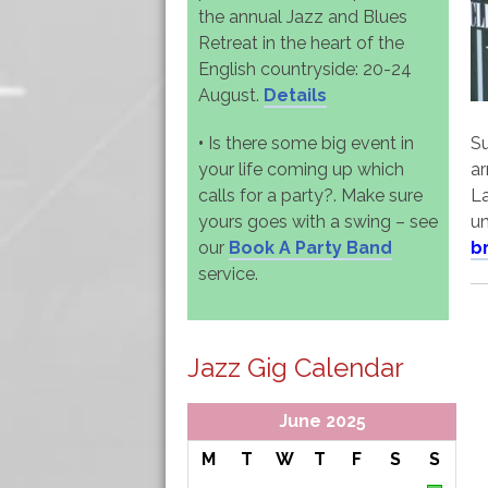
the annual Jazz and Blues
Retreat in the heart of the
English countryside: 20-24
August.
Details
•
Is there some big event in
Su
your life coming up which
ar
calls for a party?. Make sure
La
yours goes with a swing – see
un
our
Book A Party Band
b
service.
Jazz Gig Calendar
June 2025
M
T
W
T
F
S
S