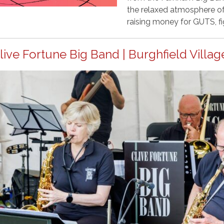
the relaxed atmosphere of 
raising money for GUTS, fi
live Fortune Big Band | Burghfield Villag