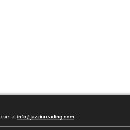
 team at
info@jazzinreading.com
.