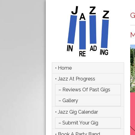
G
M
• Home
• Jazz At Progress
– Reviews Of Past Gigs
– Gallery
• Jazz Gig Calendar
– Submit Your Gig
• Book A Party Band