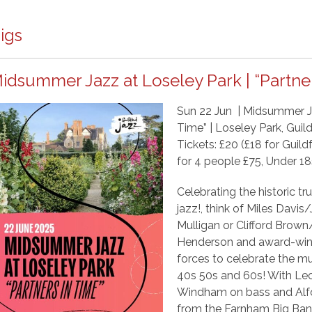
igs
idsummer Jazz at Loseley Park | “Partner
Sun 22 Jun | Midsummer Ja
Time” | Loseley Park, Gui
Tickets: £20 (£18 for Gui
for 4 people £75, Under 1
Celebrating the historic 
jazz!, think of Miles Davi
Mulligan or Clifford Brow
Henderson and award-winn
forces to celebrate the mu
40s 50s and 60s! With Leo
Windham on bass and Alfo
from the Farnham Big Band