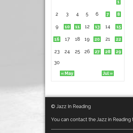
1
2
3
4
5
6
7
8
9
12
14
10
11
13
15
17
18
19
21
16
20
22
23
24
25
26
27
28
29
30
« May
Jul »
© Jazz In Reading
You can contact the Jazz in Reading