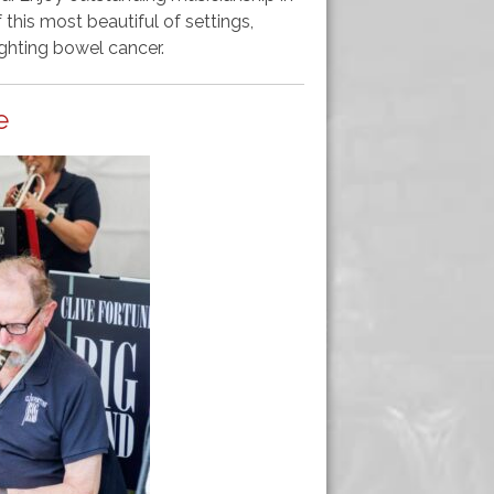
this most beautiful of settings,
ghting bowel cancer.
e