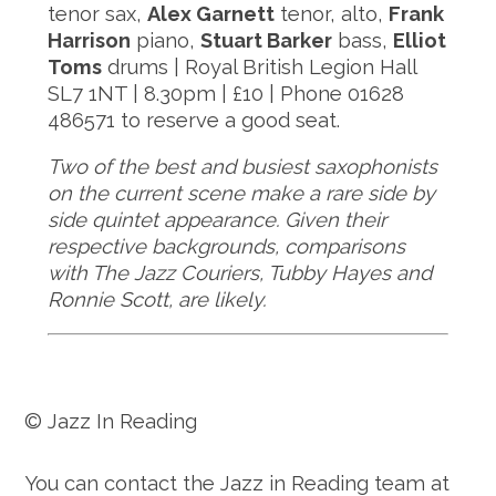
tenor sax,
Alex Garnett
tenor, alto,
Frank
Harrison
piano,
Stuart Barker
bass,
Elliot
Toms​​​​​​​
drums | Royal British Legion Hall
SL7 1NT | 8.30pm | £10 | Phone 01628
486571 to reserve a good seat.
​​​​​​​Two of the best and busiest saxophonists
on the current scene make a rare side by
side quintet appearance. Given their
respective backgrounds, comparisons
with The Jazz Couriers, Tubby Hayes and
Ronnie Scott, are likely.
© Jazz In Reading
You can contact the Jazz in Reading team at