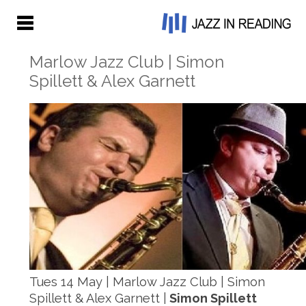
Marlow Jazz Club | Simon
Spillett & Alex Garnett
Tues 14 May | Marlow Jazz Club | Simon
Spillett & Alex Garnett |
Simon Spillett