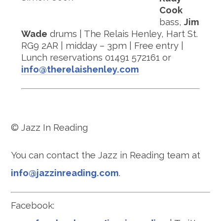
Cook
bass,
Jim
Wade
drums | The Relais Henley, Hart St.
RG9 2AR | midday – 3pm | Free entry |
Lunch reservations 01491 572161 or
info@therelaishenley.com
© Jazz In Reading
You can contact the Jazz in Reading team at
info@jazzinreading.com
.
Facebook: