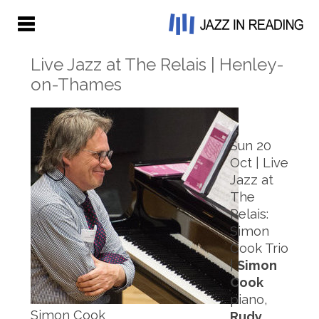
Live Jazz at The Relais | Henley-
on-Thames
Sun 20
Oct | Live
Jazz at
The
Relais:
Simon
Cook Trio
|
Simon
Cook
piano,
Simon Cook
Rudy