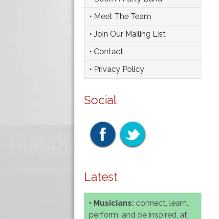
• Meet The Team
• Join Our Mailing List
• Contact
• Privacy Policy
Social
Latest
• Musicians:
connect, learn,
perform, and be inspired, at