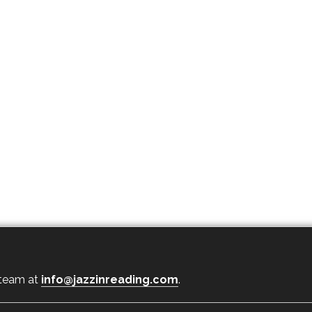
 team at
info@jazzinreading.com
.