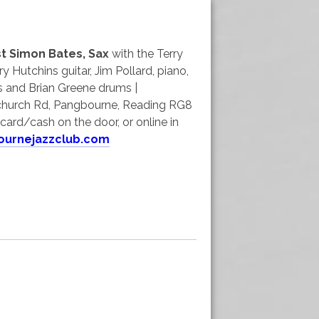
t Simon Bates, Sax
with the Terry
ry Hutchins guitar, Jim Pollard, piano,
 and Brian Greene drums |
hurch Rd, Pangbourne, Reading RG8
card/cash on the door, or online in
ournejazzclub.com