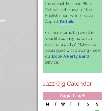
the annual Jazz and Blues
Retreat in the heart of the
English countryside: 20-24
August.
Details
•
Is there some big event in
your life coming up which
calls for a party?. Make sure
yours goes with a swing – see
our
Book A Party Band
service.
Jazz Gig Calendar
August 2026
M
T
W
T
F
S
S