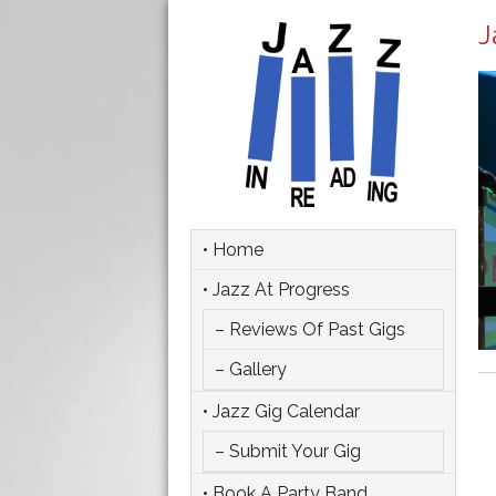
J
• Home
• Jazz At Progress
– Reviews Of Past Gigs
– Gallery
• Jazz Gig Calendar
– Submit Your Gig
• Book A Party Band