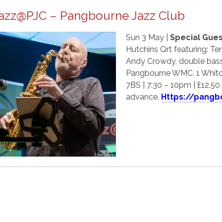
azz@PJC – Pangbourne Jazz Club
Sun 3 May |
Special Gues
Hutchins Qrt featuring: Ter
Andy Crowdy, double bass
Pangbourne WMC, 1 Whitc
7BS | 7:30 – 10pm | £12.50 
advance.
Https://pangb