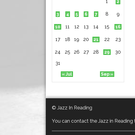
1
2
8
9
3
4
5
6
7
11
12
13
14
15
10
16
17
18
19
20
22
23
21
24
25
26
27
28
30
29
31
« Jul
Sep »
© Jazz In Reading
You can contact the Jazz in Reading