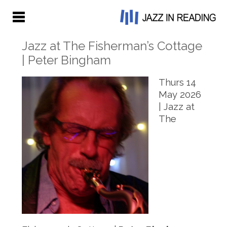
Jazz at The Fisherman’s Cottage
| Peter Bingham
Thurs 14
May 2026
| Jazz at
The