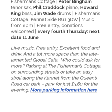
Fisherman’s Cottage |
Peter Bingham
tenor sax,
Phil Craddock
piano,
Howard
King
bass,
Jim Wade
drums | Fisherman’s
Cottage, Kennet Side RG1 3DW | Music
from 8pm | Free entry, donations
welcomed |
Every fourth Thursday: next
date 11 June
Live music. Free entry. Excellent food and
drink. And a lot more space than the late-
lamented Global Cafe. Who could ask for
more?
Parking at The Fisherman’s Cottage,
on surrounding streets or take an easy
stroll along the Kennet from the Queen’s
Road car park – park for just £3.60 for the
evening.
More parking information here