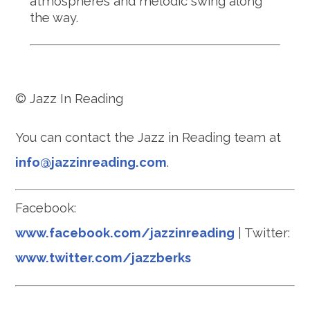
atmospheres and melodic swing along
the way.
© Jazz In Reading
You can contact the Jazz in Reading team at
info@jazzinreading.com
.
Facebook:
www.facebook.com/jazzinreading
| Twitter:
www.twitter.com/jazzberks