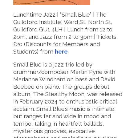
Lunchtime Jazz | “Small Blue” | The
Guildford Institute, Ward St, North St,
Guildford GU1 4LH | Lunch from 12 to
2pm, and Jazz from 2 to 3pm | Tickets
£20 (Discounts for Members and
Students) from
here
Small Blue is a jazz trio led by
drummer/composer Martin Pyne with
Marianne Windham on bass and David
Beebee on piano. The group’s debut
album, The Stealthy Moon, was released
in February 2024 to enthusiastic critical
acclaim. Small Blue’s music is intimate,
but ranges far and wide in mood and
tempo, taking in heartfelt ballads,
mysterious grooves, evocative