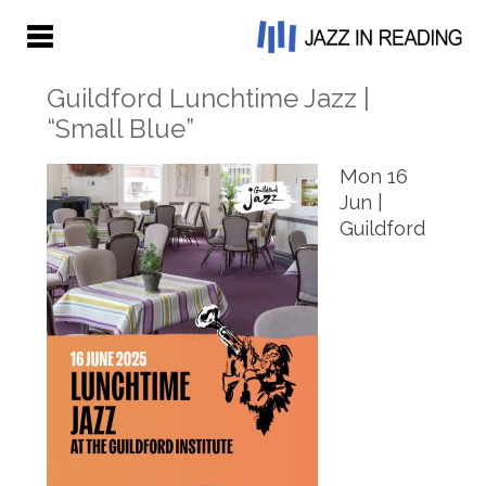
Guildford Lunchtime Jazz |
“Small Blue”
Mon 16
Jun |
Guildford