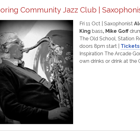
oring Community Jazz Club | Saxophonis
Fri 11 Oct | Saxophonist
Al
King
bass
, Mike Goff
drum
The Old School, Station R
doors 8pm start |
Tickets
Inspiration The Arcade Gor
own drinks or drink at th