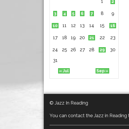
1
2
8
9
3
4
5
6
7
11
12
13
14
15
10
16
17
18
19
20
22
23
21
24
25
26
27
28
30
29
31
« Jul
Sep »
© Jazz In Reading
You can contact the Jazz in Reading