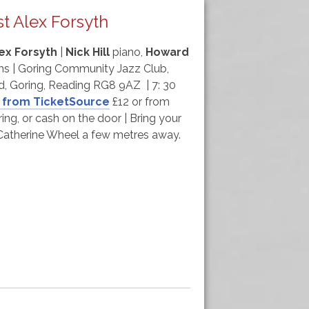
t Alex Forsyth
ex Forsyth
|
Nick Hill
piano,
Howard
s | Goring Community Jazz Club,
d, Goring, Reading RG8 9AZ | 7: 30
 from TicketSource
£12 or from
ing, or cash on the door | Bring your
e Catherine Wheel a few metres away.