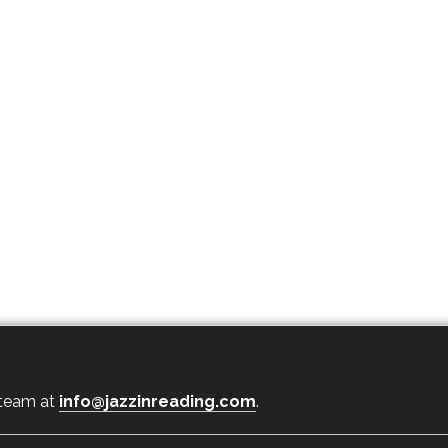
 team at
info@jazzinreading.com
.