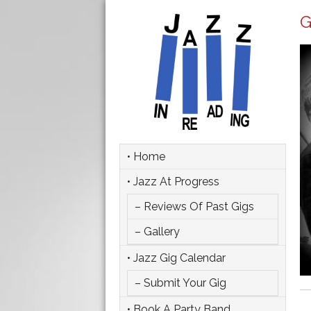
G
• Home
• Jazz At Progress
– Reviews Of Past Gigs
– Gallery
• Jazz Gig Calendar
– Submit Your Gig
• Book A Party Band