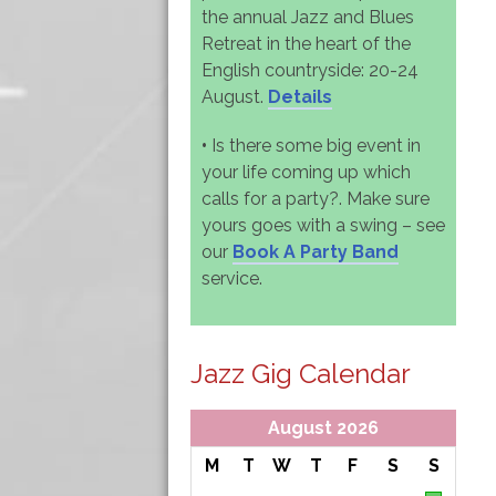
the annual Jazz and Blues
Retreat in the heart of the
English countryside: 20-24
August.
Details
•
Is there some big event in
your life coming up which
calls for a party?. Make sure
yours goes with a swing – see
our
Book A Party Band
service.
Jazz Gig Calendar
August 2026
M
T
W
T
F
S
S