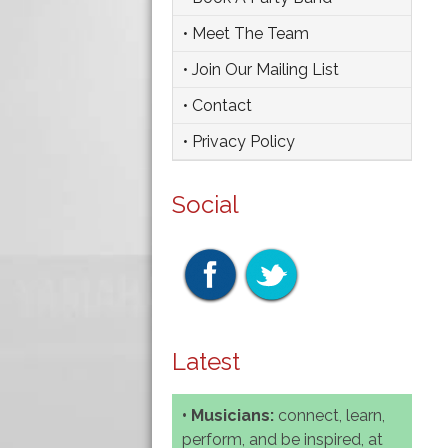
• Meet The Team
• Join Our Mailing List
• Contact
• Privacy Policy
Social
Latest
• Musicians:
connect, learn,
perform, and be inspired, at