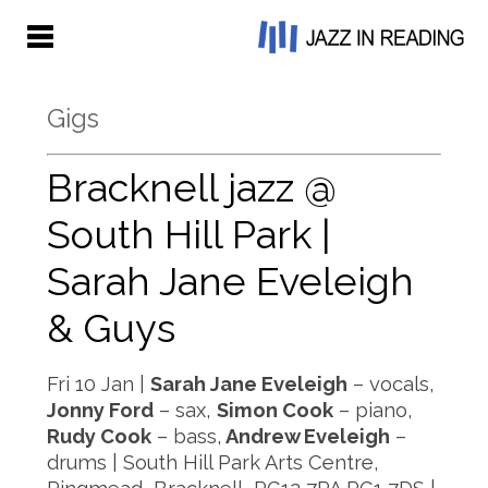
Gigs
Bracknell jazz @
South Hill Park |
Sarah Jane Eveleigh
& Guys
Fri 10 Jan |
Sarah Jane Eveleigh
– vocals,
Jonny Ford
– sax,
Simon Cook
– piano,
Rudy Cook
– bass,
Andrew Eveleigh
–
drums | South Hill Park Arts Centre,