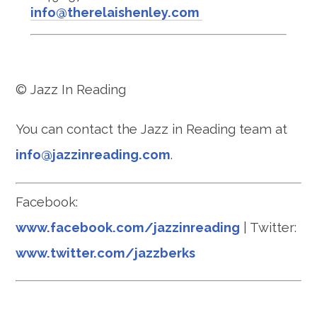
info@therelaishenley.com
© Jazz In Reading
You can contact the Jazz in Reading team at
info@jazzinreading.com
.
Facebook:
www.facebook.com/jazzinreading
| Twitter:
www.twitter.com/jazzberks