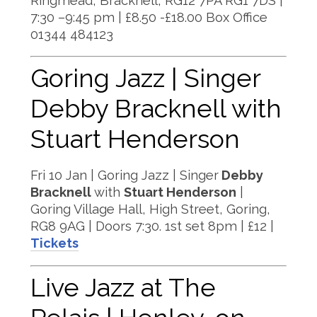
Ringmead, Bracknell, RG12 7PA RG1 7DS |
7:30 –9:45 pm | £8.50 -£18.00 Box Office
01344 484123
Goring Jazz | Singer
Debby Bracknell with
Stuart Henderson
Fri 10 Jan | Goring Jazz | Singer
Debby
Bracknell
with
Stuart Henderson
|
Goring Village Hall, High Street, Goring,
RG8 9AG | Doors 7:30. 1st set 8pm | £12 |
Tickets
Live Jazz at The