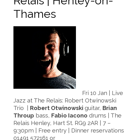
Relais | Henley-on-
Thames
Fri 10 Jan | Live
Jazz at The Relais: Robert Otwinowski
Trio |
Robert Otwinowski
guitar,
Brian
Throup
bass,
Fabio Iacono
drums | The
Relais Henley, Hart St. RG9 2AR | 7 –
9:30pm | Free entry | Dinner reservations
01491 572161 or