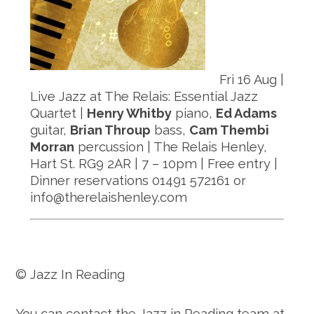
Fri 16 Aug |
Live Jazz at The Relais: Essential Jazz
Quartet |
Henry Whitby
piano,
Ed Adams
guitar,
Brian Throup
bass,
Cam Thembi
Morran
percussion | The Relais Henley,
Hart St. RG9 2AR | 7 – 10pm | Free entry |
Dinner reservations 01491 572161 or
info@therelaishenley.com
© Jazz In Reading
You can contact the Jazz in Reading team at