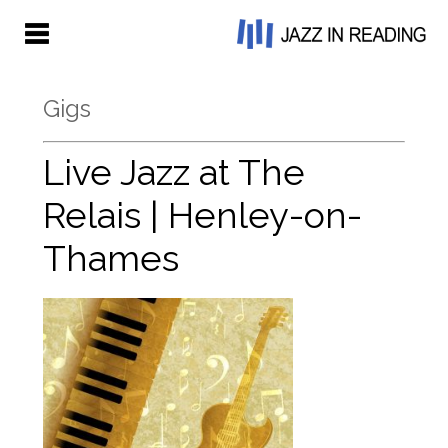
Gigs
Live Jazz at The
Relais | Henley-on-
Thames