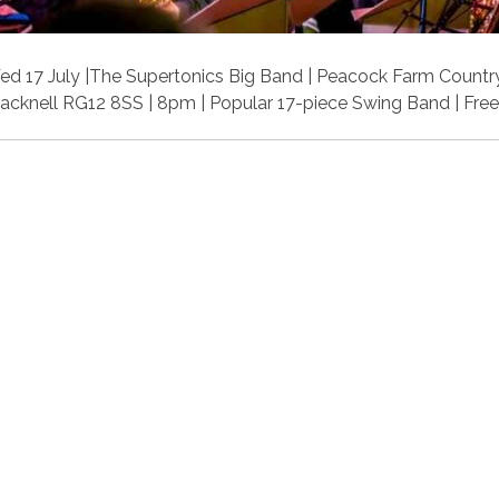
d 17 July |The Supertonics Big Band | Peacock Farm Country
acknell RG12 8SS | 8pm | Popular 17-piece Swing Band | Free