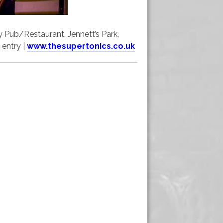
 Pub/Restaurant, Jennett’s Park,
 entry |
www.thesupertonics.co.uk