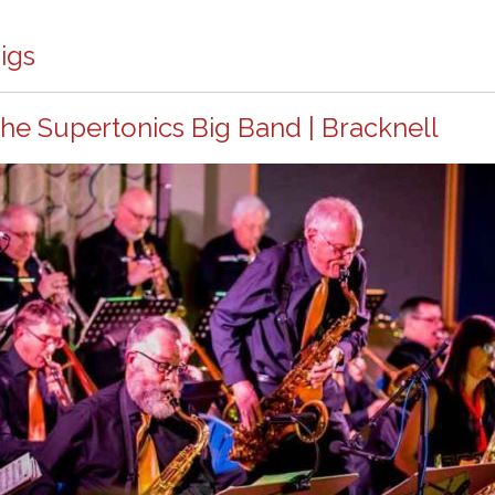
igs
he Supertonics Big Band | Bracknell