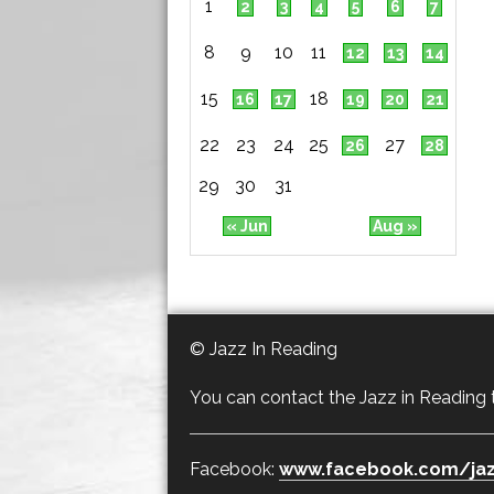
1
2
3
4
5
6
7
8
9
10
11
12
13
14
15
18
16
17
19
20
21
22
23
24
25
27
26
28
29
30
31
« Jun
Aug »
© Jazz In Reading
You can contact the Jazz in Reading
Facebook:
www.facebook.com/jaz