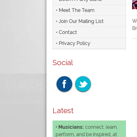
• Meet The Team
We
• Join Our Mailing List
Br
• Contact
• Privacy Policy
Social
Latest
• Musicians:
connect, learn,
perform, and be inspired, at