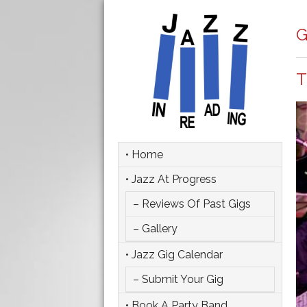
G
T
• Home
• Jazz At Progress
– Reviews Of Past Gigs
– Gallery
• Jazz Gig Calendar
– Submit Your Gig
• Book A Party Band