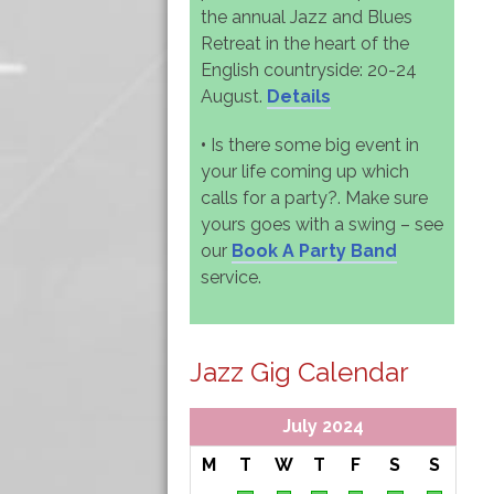
the annual Jazz and Blues
Retreat in the heart of the
English countryside: 20-24
August.
Details
•
Is there some big event in
your life coming up which
calls for a party?. Make sure
yours goes with a swing – see
our
Book A Party Band
service.
Jazz Gig Calendar
July 2024
M
T
W
T
F
S
S