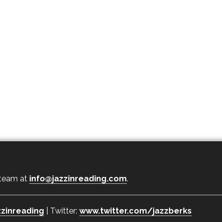
 team at
info@jazzinreading.com
.
zinreading
| Twitter:
www.twitter.com/jazzberks