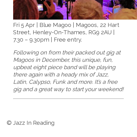
Fri 5 Apr | Blue Magoo | Magoos, 22 Hart
Street, Henley-On-Thames, RG9 2AU |
7.30 – 9.30pm | Free entry.
Following on from their packed out gig at
Magoos in December, this unique, fun,
upbeat eight piece band will be playing
there again with a heady mix of Jazz,
Latin, Calypso, Funk and more. It’s a free
gig and a great way to start your weekend!
© Jazz In Reading