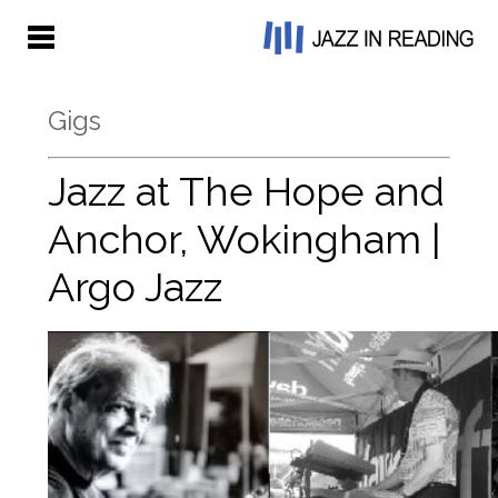
Gigs
Jazz at The Hope and
Anchor, Wokingham |
Argo Jazz