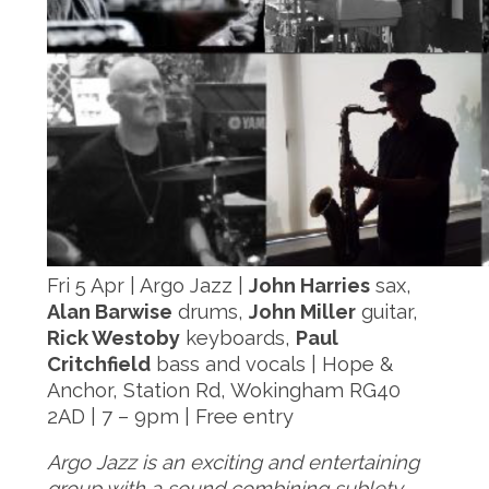
Fri 5 Apr | Argo Jazz |
John Harries
sax,
Alan Barwise
drums,
John Miller
guitar,
Rick Westoby
keyboards,
Paul
Critchfield
bass and vocals | Hope &
Anchor, Station Rd, Wokingham RG40
2AD | 7 – 9pm | Free entry
Argo Jazz is an exciting and entertaining
group with a sound combining sublety,