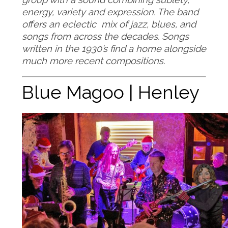
energy, variety and expression. The band
offers an eclectic mix of jazz, blues, and
songs from across the decades. Songs
written in the 1930’s find a home alongside
much more recent compositions.
Blue Magoo | Henley