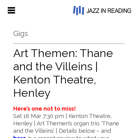
Gigs
Art Themen: Thane
and the Villeins |
Kenton Theatre,
Henley
Here’s one not to miss!
Sat 16 Mar 7:30 pm | Kenton Theatre,
Henley | Art Themen’s organ trio ‘Thane
and the Villeins’ | Details below – and