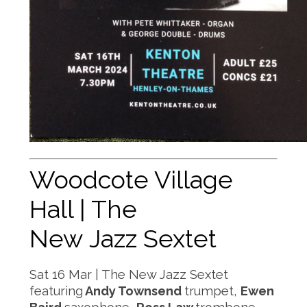
Woodcote Village
Hall | The
New Jazz Sextet
Sat 16 Mar | The New Jazz Sextet
featuring
Andy Townsend
trumpet,
Ewen