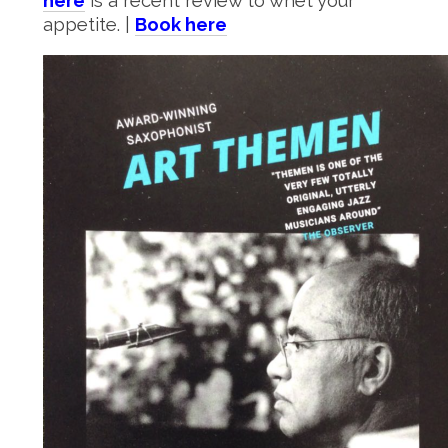
here
is a recent review to whet your
appetite. |
Book here