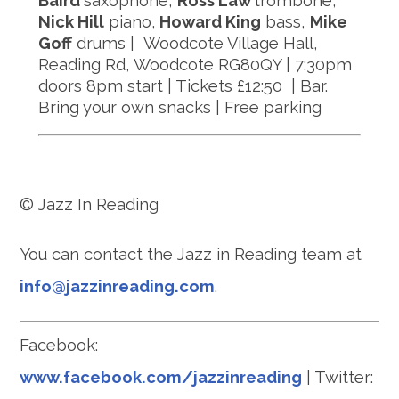
Baird
saxophone,
Ross Law
trombone,
Nick Hill
piano,
Howard King
bass,
Mike
Goff
drums | Woodcote Village Hall,
Reading Rd, Woodcote RG80QY | 7:30pm
doors 8pm start | Tickets £12:50 | Bar.
Bring your own snacks | Free parking
© Jazz In Reading
You can contact the Jazz in Reading team at
info@jazzinreading.com
.
Facebook:
www.facebook.com/jazzinreading
| Twitter: