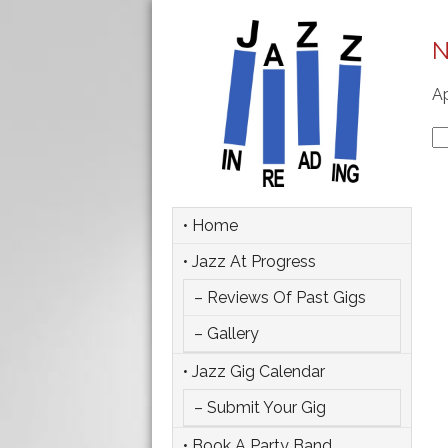
N
Ap
Se
fo
• Home
• Jazz At Progress
– Reviews Of Past Gigs
– Gallery
• Jazz Gig Calendar
– Submit Your Gig
• Book A Party Band