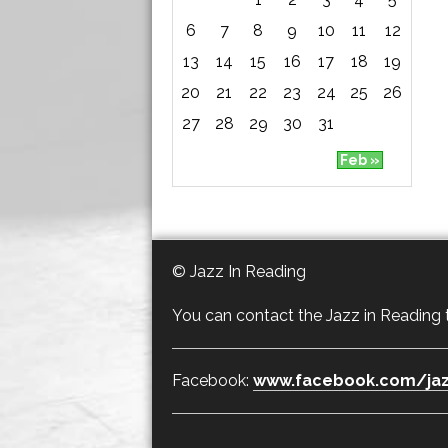
6
7
8
9
10
11
12
13
14
15
16
17
18
19
20
21
22
23
24
25
26
27
28
29
30
31
Feb »
© Jazz In Reading
You can contact the Jazz in Reading
Facebook:
www.facebook.com/jaz