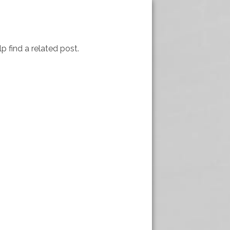
p find a related post.