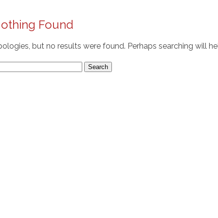
othing Found
ologies, but no results were found. Perhaps searching will hel
arch
r: