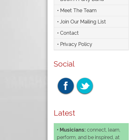
• Meet The Team
• Join Our Mailing List
• Contact
• Privacy Policy
Social
Latest
• Musicians:
connect, learn,
perform, and be inspired, at