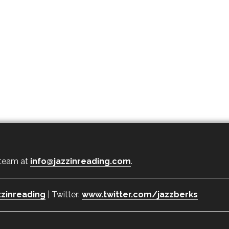
 team at
info@jazzinreading.com
.
zinreading
| Twitter:
www.twitter.com/jazzberks