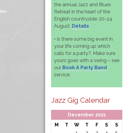
the annual Jazz and Blues
Retreat in the heart of the
English countryside: 20-24
August.
Details
•
Is there some big event in
your life coming up which
calls for a party?. Make sure
yours goes with a swing – see
our
Book A Party Band
service.
Jazz Gig Calendar
December 2021
M
T
W
T
F
S
S
1
2
3
4
5