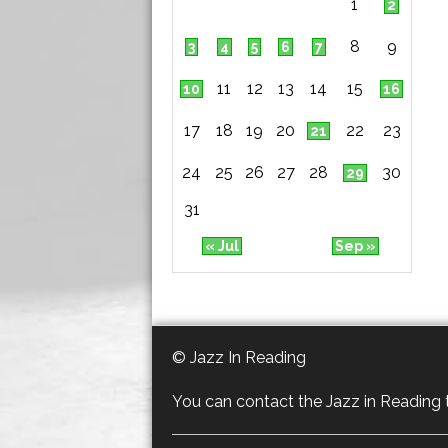
1
2
8
9
3
4
5
6
7
11
12
13
14
15
10
16
17
18
19
20
22
23
21
24
25
26
27
28
30
29
31
« Jul
Sep »
© Jazz In Reading
You can contact the Jazz in Reading