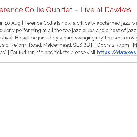
erence Collie Quartet – Live at Dawkes
n 10 Aug | Terence Collie is now a critically acclaimed jazz 
gularly performing at all the top jazz clubs and a host of jazz
stival. He will be joined by a hard swinging rhythm section & 
sic, Reform Road, Maidenhead, SL6 8BT | Doors 2.30pm | M
es) | For further info and tickets please visit
https://dawkes.