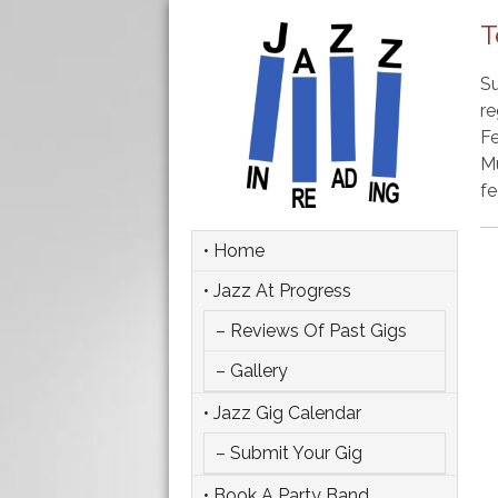
T
Su
re
Fe
Mu
fe
• Home
• Jazz At Progress
– Reviews Of Past Gigs
– Gallery
• Jazz Gig Calendar
– Submit Your Gig
• Book A Party Band