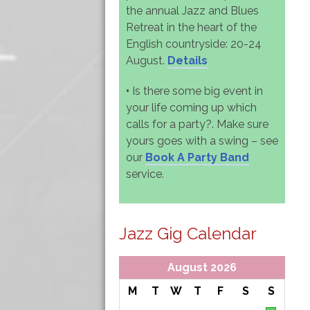
the annual Jazz and Blues
Retreat in the heart of the
English countryside: 20-24
August.
Details
•
Is there some big event in
your life coming up which
calls for a party?. Make sure
yours goes with a swing – see
our
Book A Party Band
service.
Jazz Gig Calendar
August 2026
M
T
W
T
F
S
S