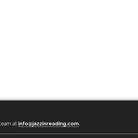
 team at
info@jazzinreading.com
.