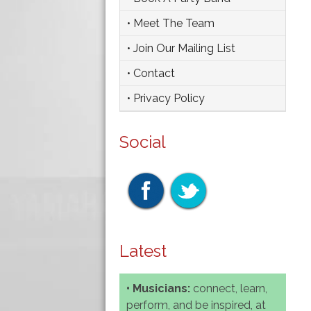
• Meet The Team
• Join Our Mailing List
• Contact
• Privacy Policy
Social
Latest
• Musicians:
connect, learn,
perform, and be inspired, at