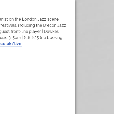
pianist on the London Jazz scene,
 festivals, including the Brecon Jazz
guest front-line player | Dawkes
usic 3-5pm | £18-£25 (no booking
co.uk/live