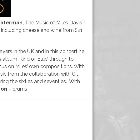
Waterman,
The Music of Miles Davis |
s including cheese and wine from £21
ers in the UK and in this concert he
s album ‘Kind of Blue’ through to
focus on Miles’ own compositions. With
sic from the collaboration with Gil
ring the sixties and seventies. With
don
– drums