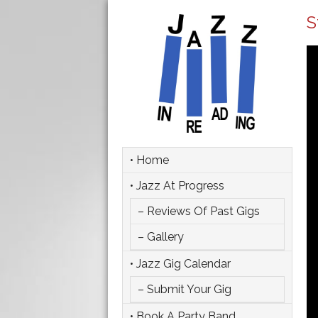
S
• Home
• Jazz At Progress
– Reviews Of Past Gigs
– Gallery
• Jazz Gig Calendar
– Submit Your Gig
• Book A Party Band