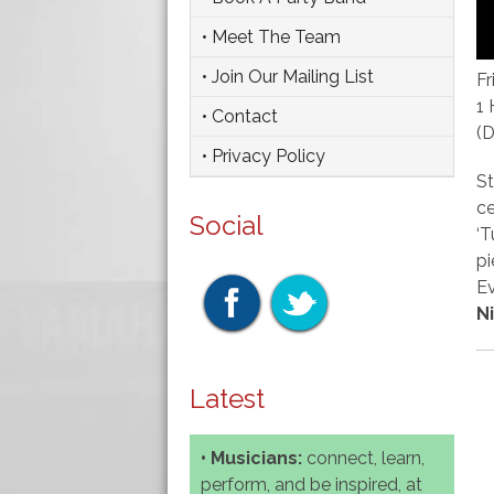
• Meet The Team
• Join Our Mailing List
Fr
1 
• Contact
(
• Privacy Policy
St
ce
Social
‘T
pi
Ev
N
Latest
• Musicians:
connect, learn,
perform, and be inspired, at