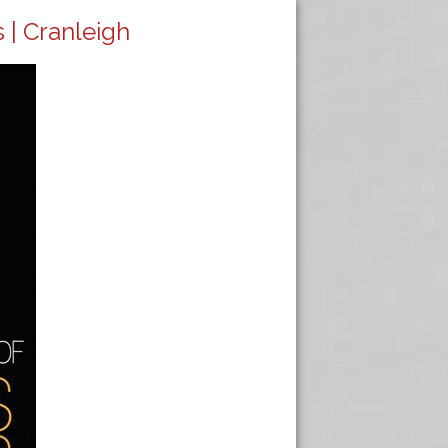
 | Cranleigh