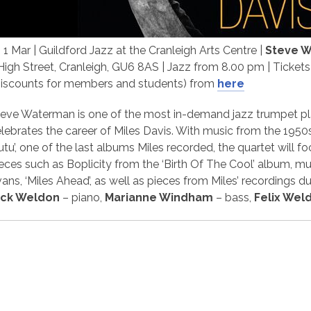
i 1 Mar | Guildford Jazz at the Cranleigh Arts Centre |
Steve 
High Street, Cranleigh, GU6 8AS | Jazz from 8.00 pm | Ticket
Discounts for members and students) from
here
eve Waterman is one of the most in-demand jazz trumpet play
lebrates the career of Miles Davis. With music from the 1950
utu’, one of the last albums Miles recorded, the quartet will 
eces such as Boplicity from the ‘Birth Of The Cool’ album, mu
ans, ‘Miles Ahead’, as well as pieces from Miles’ recordings du
ick Weldon
– piano,
Marianne Windham
– bass,
Felix Wel