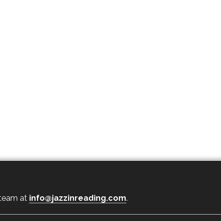
 team at
info@jazzinreading.com
.