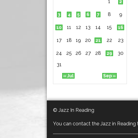
1
2
8
9
3
4
5
6
7
11
12
13
14
15
10
16
17
18
19
20
22
23
21
24
25
26
27
28
30
29
31
« Jul
Sep »
© Jazz In Reading
You can contact the Jazz in Reading