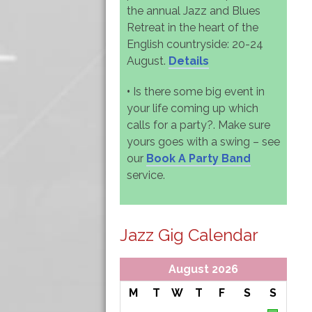
the annual Jazz and Blues
Retreat in the heart of the
English countryside: 20-24
August.
Details
•
Is there some big event in
your life coming up which
calls for a party?. Make sure
yours goes with a swing – see
our
Book A Party Band
service.
Jazz Gig Calendar
August 2026
M
T
W
T
F
S
S