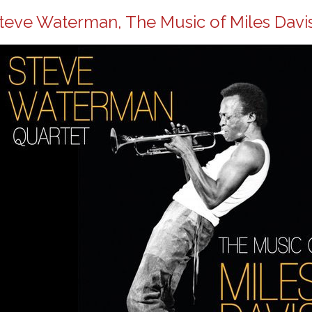
teve Waterman, The Music of Miles Davis