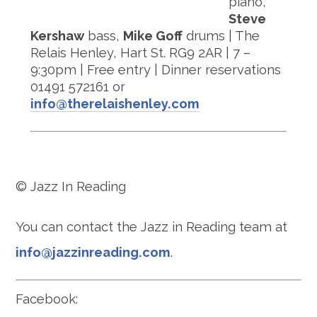
piano,
Steve
Kershaw
bass,
Mike Goff
drums | The
Relais Henley, Hart St. RG9 2AR | 7 –
9:30pm | Free entry | Dinner reservations
01491 572161 or
info@therelaishenley.com
© Jazz In Reading
You can contact the Jazz in Reading team at
info@jazzinreading.com
.
Facebook: