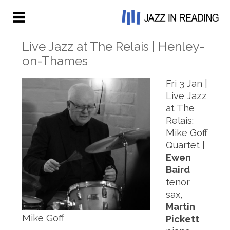
Live Jazz at The Relais | Henley-
on-Thames
Fri 3 Jan |
Live Jazz
at The
Relais:
Mike Goff
Quartet |
Ewen
Baird
tenor
sax,
Martin
Mike Goff
Pickett