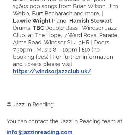
1960s pop songs from Brian Wilson, Jim
Webb, Burt Bacharach and more. |
Lawrie Wright
Piano,
Hamish Stewart
Drums,
TBC
Double Bass | Windsor Jazz
Club, at The Hope, 7 Ward Royal Parade,
Alma Road, Windsor SL4 3HR | Doors
7.30pm | Music 8 – 10pm | £10 (no
booking fees) | For further information
and tickets please visit
https://windsorjazzclub.uk/
© Jazz In Reading
You can contact the Jazz in Reading team at
info@jazzinreading.com
.