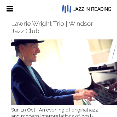
Lawrie Wright Trio | Windsor
Jazz Club
Sun 19 Oct | An evening of original jazz
and modern interpretations of post-