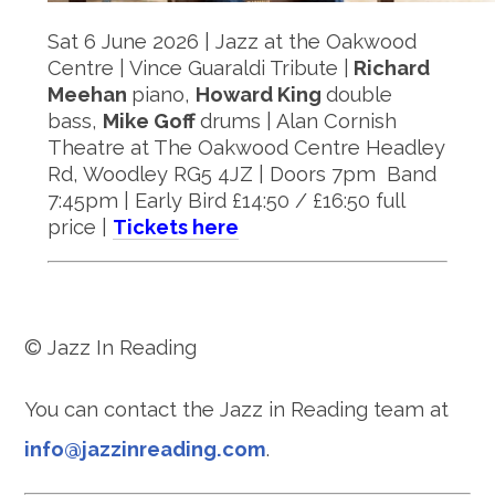
Sat 6 June 2026 | Jazz at the Oakwood
Centre | Vince Guaraldi Tribute |
Richard
Meehan
piano,
Howard King
double
bass,
Mike Goff
drums | Alan Cornish
Theatre at The Oakwood Centre Headley
Rd, Woodley RG5 4JZ | Doors 7pm Band
7:45pm | Early Bird £14:50 / £16:50 full
price |
Tickets here
© Jazz In Reading
You can contact the Jazz in Reading team at
info@jazzinreading.com
.