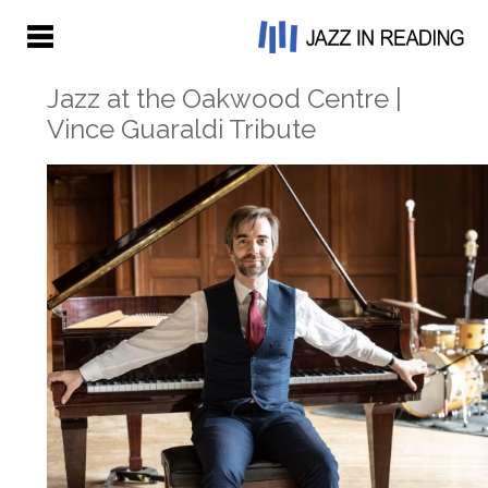
Jazz at the Oakwood Centre |
Vince Guaraldi Tribute