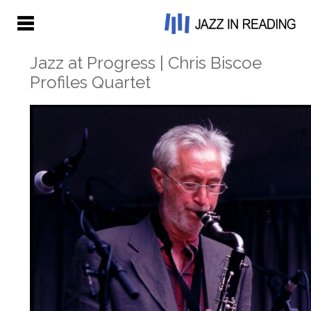
Jazz at Progress | Chris Biscoe
Profiles Quartet