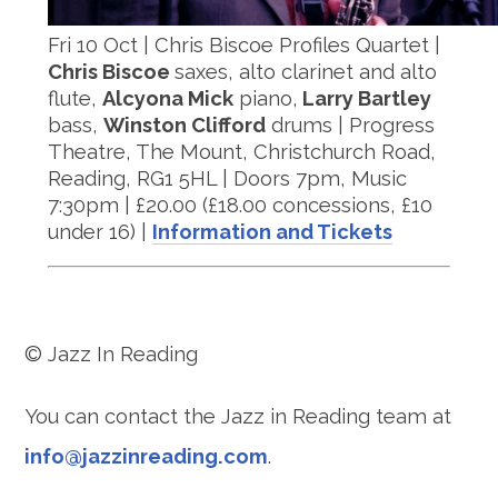
Fri 10 Oct | Chris Biscoe Profiles Quartet |
Chris Biscoe
saxes, alto clarinet and alto
flute,
Alcyona Mick
piano,
Larry Bartley
bass,
Winston Clifford
drums | Progress
Theatre, The Mount, Christchurch Road,
Reading, RG1 5HL | Doors 7pm, Music
7:30pm | £20.00 (£18.00 concessions, £10
under 16) |
Information and Tickets
© Jazz In Reading
You can contact the Jazz in Reading team at
info@jazzinreading.com
.