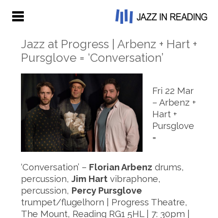
Jazz at Progress | Arbenz + Hart +
Pursglove = ‘Conversation’
Fri 22 Mar
– Arbenz +
Hart +
Pursglove
=
‘Conversation’ –
Florian Arbenz
drums,
percussion,
Jim Hart
vibraphone,
percussion,
Percy Pursglove
trumpet/flugelhorn | Progress Theatre,
The Mount, Reading RG1 5HL | 7: 30pm |