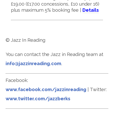
£19.00 (£17.00 concessions, £10 under 16)
plus maximum 5% booking fee |
Details
© Jazz In Reading
You can contact the Jazz in Reading team at
info@jazzinreading.com
.
Facebook:
www.facebook.com/jazzinreading
| Twitter:
www.twitter.com/jazzberks