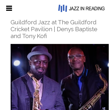
Guildford Jazz at The Guildford
Cricket Pavilion | Denys Baptiste
and Tony Kofi