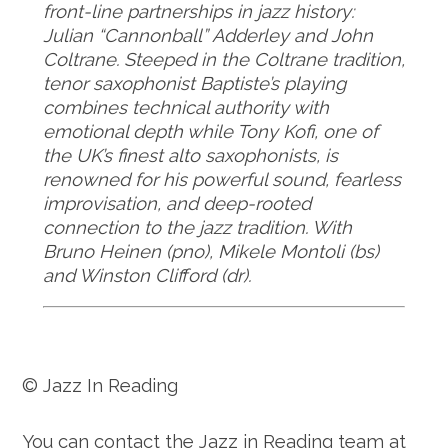
front-line partnerships in jazz history:
Julian “Cannonball” Adderley and John
Coltrane. Steeped in the Coltrane tradition,
tenor saxophonist Baptiste’s playing
combines technical authority with
emotional depth while Tony Kofi, one of
the UK’s finest alto saxophonists, is
renowned for his powerful sound, fearless
improvisation, and deep-rooted
connection to the jazz tradition. With
Bruno Heinen (pno), Mikele Montoli (bs)
and Winston Clifford (dr).
© Jazz In Reading
You can contact the Jazz in Reading team at