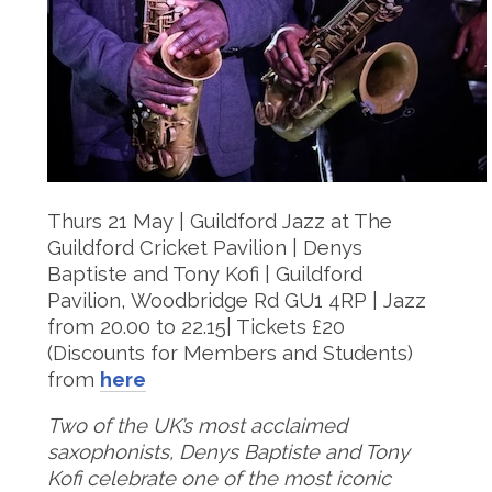
Thurs 21 May | Guildford Jazz at The
Guildford Cricket Pavilion | Denys
Baptiste and Tony Kofi | Guildford
Pavilion, Woodbridge Rd GU1 4RP | Jazz
from 20.00 to 22.15| Tickets £20
(Discounts for Members and Students)
from
here
Two of the UK’s most acclaimed
saxophonists, Denys Baptiste and Tony
Kofi celebrate one of the most iconic