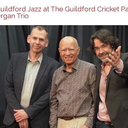
uildford Jazz at The Guildford Cricket P
rgan Trio