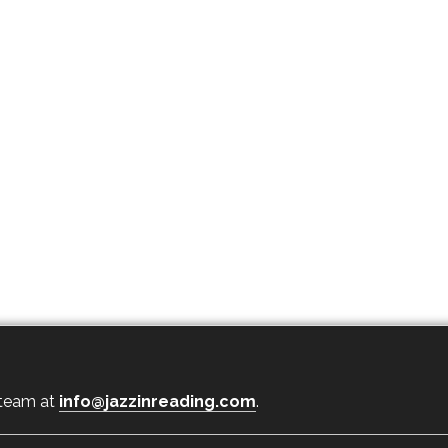
 team at
info@jazzinreading.com
.