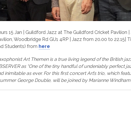
urs 15 Jan | Guildford Jazz at The Guildford Cricket Pavilion 
vilion, Woodbridge Rd GU1 4RP | Jazz from 20.00 to 22.15| 
nd Students) from
here
xophonist Art Themen is a true living legend of the British j
SERVER as “One of the tiny handful of undeniably perfect jazz
d inimitable as ever. For this first concert Art’s trio, which fe
ummer George Double, will be joined by Marianne Windham 