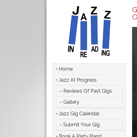
G
O
• Home
• Jazz At Progress
– Reviews Of Past Gigs
– Gallery
• Jazz Gig Calendar
– Submit Your Gig
• Book A Party Band