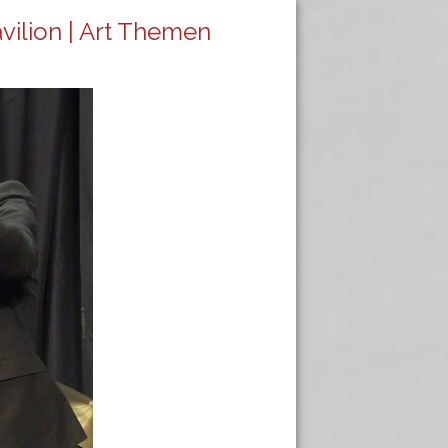
avilion | Art Themen