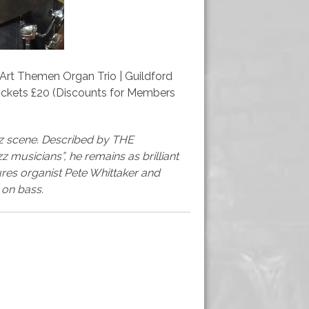
| Art Themen Organ Trio | Guildford
Tickets £20 (Discounts for Members
azz scene. Described by THE
 musicians”, he remains as brilliant
atures organist Pete Whittaker and
on bass.