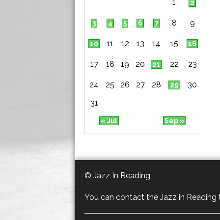
1
2
8
9
3
4
5
6
7
11
12
13
14
15
10
16
17
18
19
20
22
23
21
24
25
26
27
28
30
29
31
« Jul
Sep »
© Jazz In Reading
You can contact the Jazz in Reading