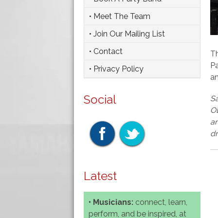
• Meet The Team
• Join Our Mailing List
• Contact
Th
Pa
• Privacy Policy
a
Social
Sa
OB
an
dr
Latest
• Musicians:
connect, learn,
perform, and be inspired, at