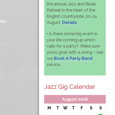
the annual Jazz and Blues
Retreat in the heart of the
English countryside: 20-24
August.
Details
•
Is there some big event in
your life coming up which
calls for a party?. Make sure
yours goes with a swing – see
our
Book A Party Band
service.
Jazz Gig Calendar
August 2026
M
T
W
T
F
S
S