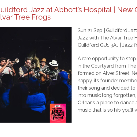
uildford Jazz at Abbott’s Hospital | New
lvar Tree Frogs
Sun 21 Sep | Guildford Jaz
Jazz with The Alvar Tree F
Guildford GU1 3AJ | Jazz f
A rare opportunity to step 
in the Courtyard from The
formed on Alver Street, N
happy, its founder members
their song and decided to 
into music long forgotten
Orleans a place to dance a
music that is so hip you’ll