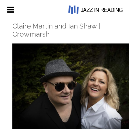
Claire Martin and Ian Shaw |
Crowmarsh