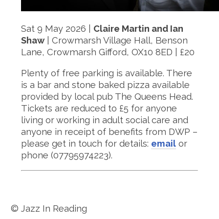
Sat 9 May 2026 |
Claire Martin and Ian
Shaw
| Crowmarsh Village Hall, Benson
Lane, Crowmarsh Gifford, OX10 8ED | £20
Plenty of free parking is available. There
is a bar and stone baked pizza available
provided by local pub The Queens Head.
Tickets are reduced to £5 for anyone
living or working in adult social care and
anyone in receipt of benefits from DWP –
please get in touch for details:
email
or
phone (07795974223).
© Jazz In Reading