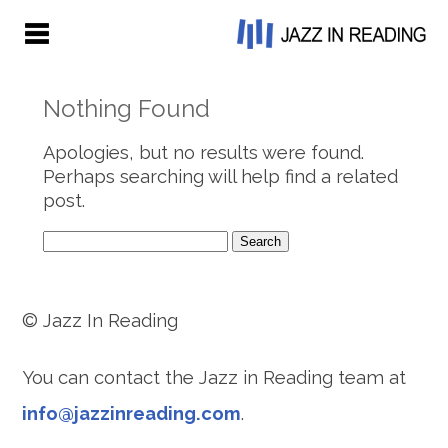
Nothing Found
Apologies, but no results were found.
Perhaps searching will help find a related
post.
Search
for:
© Jazz In Reading
You can contact the Jazz in Reading team at
info@jazzinreading.com
.