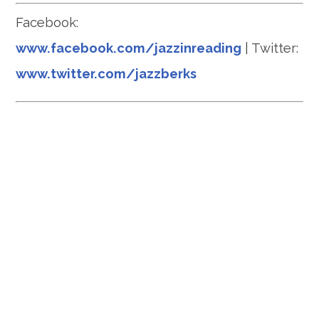
Facebook:
www.facebook.com/jazzinreading
| Twitter:
www.twitter.com/jazzberks