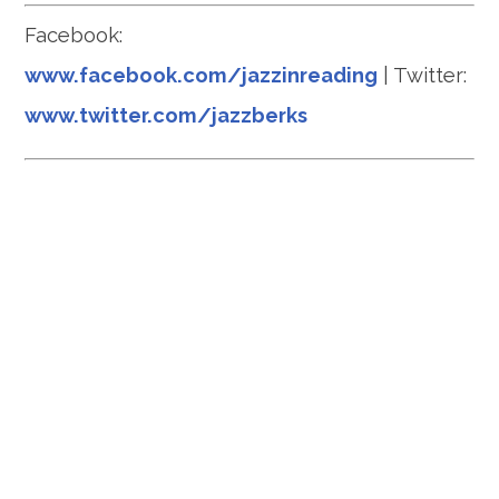
Facebook:
www.facebook.com/jazzinreading
| Twitter:
www.twitter.com/jazzberks