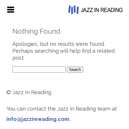
Nothing Found
Apologies, but no results were found.
Perhaps searching will help find a related
post.
Search
for:
© Jazz In Reading
You can contact the Jazz in Reading team at
info@jazzinreading.com
.