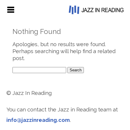
Nothing Found
Apologies, but no results were found.
Perhaps searching will help find a related
post.
Search
for:
© Jazz In Reading
You can contact the Jazz in Reading team at
info@jazzinreading.com
.