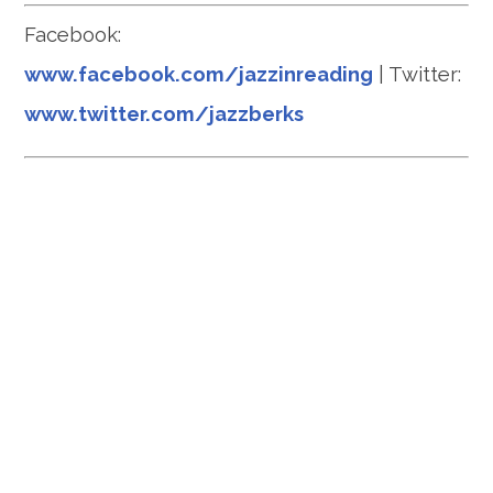
Facebook:
www.facebook.com/jazzinreading
| Twitter:
www.twitter.com/jazzberks