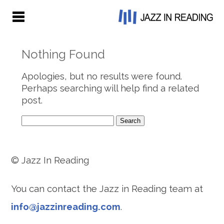
Nothing Found
Apologies, but no results were found.
Perhaps searching will help find a related
post.
Search
for:
© Jazz In Reading
You can contact the Jazz in Reading team at
info@jazzinreading.com
.