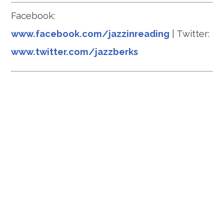
Facebook:
www.facebook.com/jazzinreading
| Twitter:
www.twitter.com/jazzberks